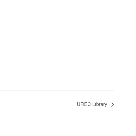
UREC Library