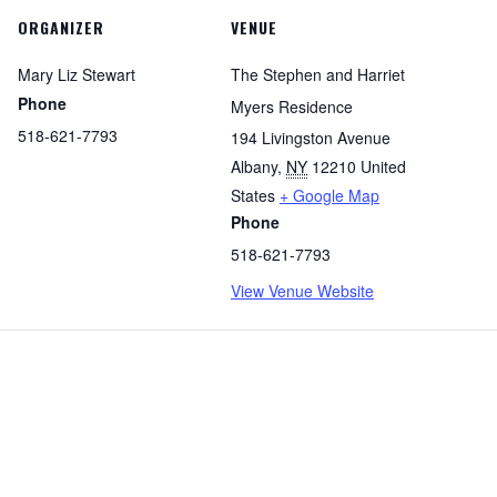
ORGANIZER
VENUE
Mary Liz Stewart
The Stephen and Harriet
Phone
Myers Residence
518-621-7793
194 Livingston Avenue
Albany
,
NY
12210
United
States
+ Google Map
Phone
518-621-7793
View Venue Website