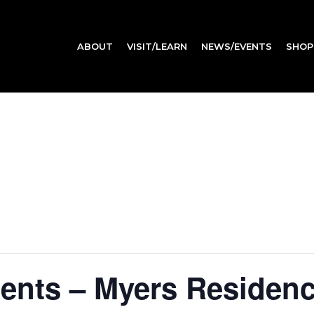
ABOUT
VISIT/LEARN
NEWS/EVENTS
SHOP
dents – Myers Residen