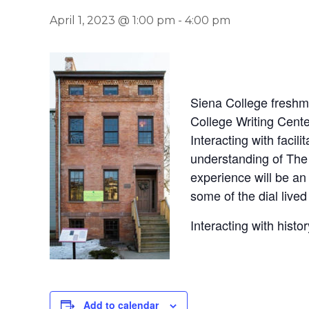
April 1, 2023 @ 1:00 pm
-
4:00 pm
Siena College freshm
College Writing Cente
Interacting with facil
understanding of The 
experience will be a
some of the dial lived
Interacting with histo
Add to calendar