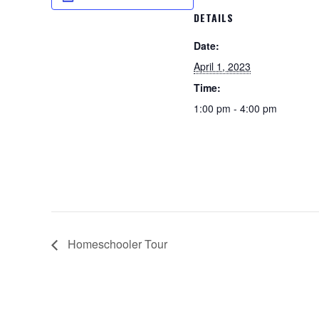
DETAILS
Date:
April 1, 2023
Time:
1:00 pm - 4:00 pm
Homeschooler Tour