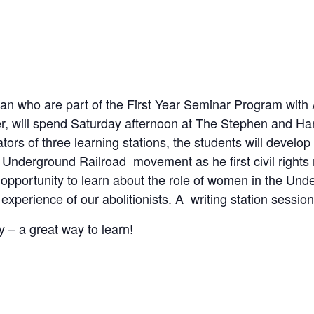
an who are part of the First Year Seminar Program with
r, will spend Saturday afternoon at The Stephen and Har
itators of three learning stations, the students will dev
Underground Railroad movement as he first civil rights 
n opportunity to learn about the role of women in the U
 experience of our abolitionists. A writing station sessio
ry – a great way to learn!