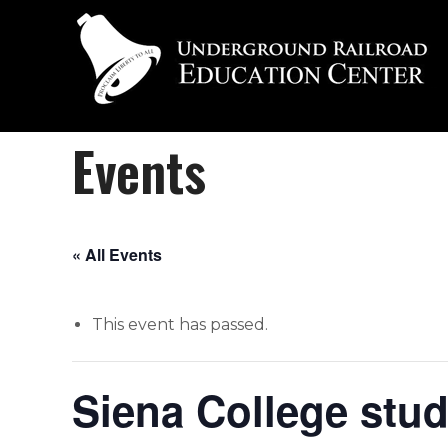
Events
« All Events
This event has passed.
Siena College stu