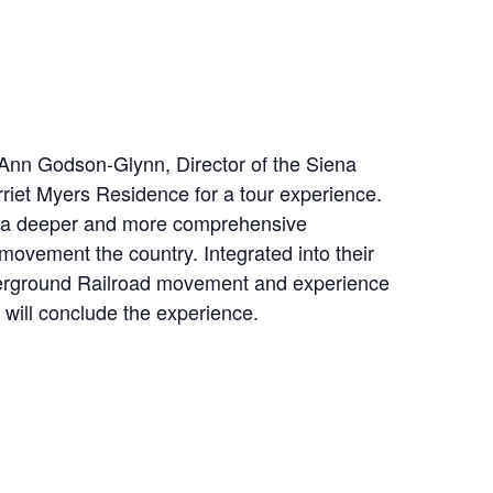
 Ann Godson-Glynn, Director of the Siena
riet Myers Residence for a tour experience.
elop a deeper and more comprehensive
movement the country. Integrated into their
nderground Railroad movement and experience
n will conclude the experience.