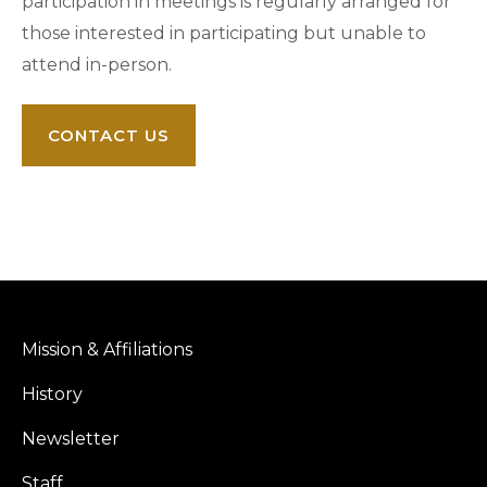
participation in meetings is regularly arranged for
those interested in participating but unable to
attend in-person.
CONTACT US
Mission & Affiliations
History
Newsletter
Staff