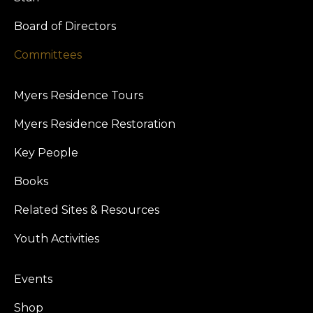
Board of Directors
Committees
Myers Residence Tours
Myers Residence Restoration
Key People
Books
Related Sites & Resources
Youth Activities
Events
Shop