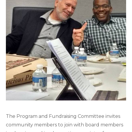
The Program and Fundraising Committee invites
community members to join with board members