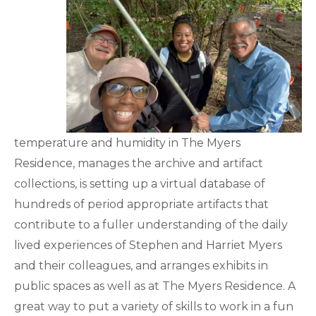
temperature and humidity in The Myers
Residence, manages the archive and artifact
collections, is setting up a virtual database of
hundreds of period appropriate artifacts that
contribute to a fuller understanding of the daily
lived experiences of Stephen and Harriet Myers
and their colleagues, and arranges exhibits in
public spaces as well as at The Myers Residence. A
great way to put a variety of skills to work in a fun