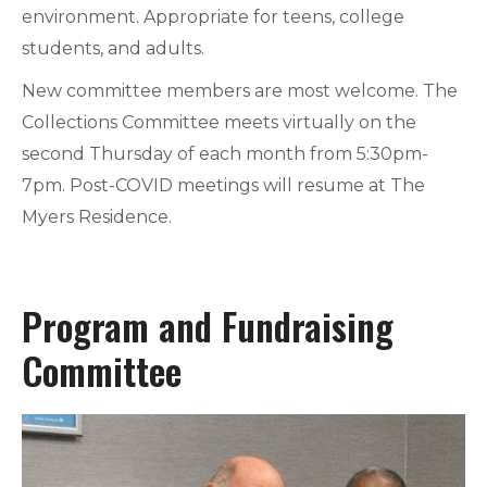
environment. Appropriate for teens, college
students, and adults.
New committee members are most welcome. The
Collections Committee meets virtually on the
second Thursday of each month from 5:30pm-
7pm. Post-COVID meetings will resume at The
Myers Residence.
Program and Fundraising
Committee