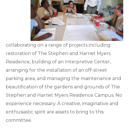
collaborating on a range of projects including
restoration of The Stephen and Harriet Myers
Residence, building of an Interpretive Center,
arranging for the installation of an off-street
parking area, and managing the maintenance and
beautification of the gardens and grounds of The
Stephen and Harriet Myers Residence Campus. No
experience necessary. A creative, imaginative and
enthusiastic spirit are assets to bring to this
committee.