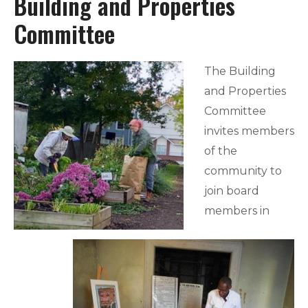
Building and Properties
Committee
The Building
and Properties
Committee
invites members
of the
community to
join board
members in