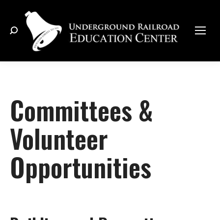
Search:
Committees &
Volunteer
Opportunities