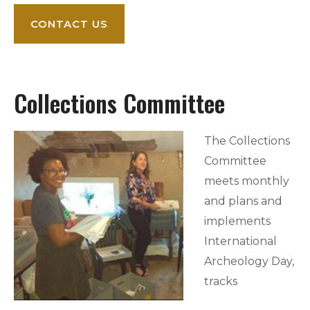
CONTACT US
Collections Committee
The Collections
Committee
meets monthly
and plans and
implements
International
Archeology Day,
tracks