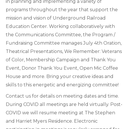
in planning and implementing a variety of
programs throughout the year that support the
mission and vision of Underground Railroad
Education Center. Working collaboratively with
the Communications Committee, the Program /
Fundraising Committee manages July 4th Oration,
Theatrical Presentations, We Remember: Veterans
of Color, Membership Campaign and Thank You
Event, Donor Thank You Event, Open Mic Coffee
House and more. Bring your creative ideas and
skills to this energetic and energizing committee!
Contact us for details on meeting dates and time.
During COVID all meetings are held virtually. Post-
COVID we will resume meeting at The Stephen
and Harriet Myers Residence. Electronic