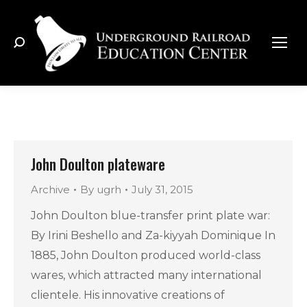
Search:
John Doulton plateware
Archive
By
ugrh
July 31, 2015
John Doulton blue-transfer print plate war:
By Irini Beshello and Za-kiyyah Dominique In
1885, John Doulton produced world-class
wares, which attracted many international
clientele. His innovative creations of