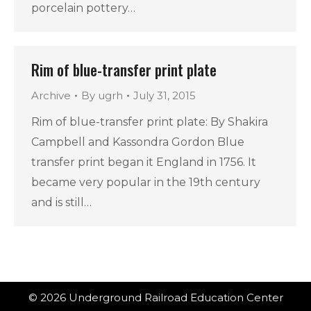
porcelain pottery…
Rim of blue-transfer print plate
Archive
By
ugrh
July 31, 2015
Rim of blue-transfer print plate: By Shakira
Campbell and Kassondra Gordon Blue
transfer print began it England in 1756. It
became very popular in the 19th century
and is still…
© 2026 Underground Railroad Education Center