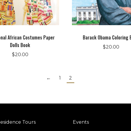
onal African Costumes Paper
Barack Obama Coloring 
Dolls Book
$
20.00
$
20.00
←
1
2
esidence Tours
Events