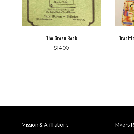
The Green Book
Traditi
$
14.00
Mission & Affiliations
Myers R