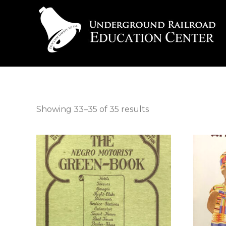
Showing 33–35 of 35 results