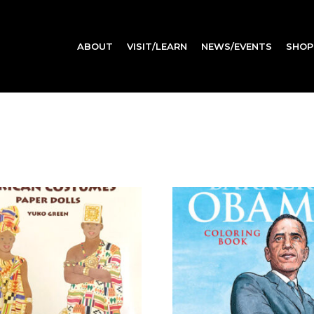
ABOUT
VISIT/LEARN
NEWS/EVENTS
SHOP