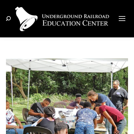
Search: