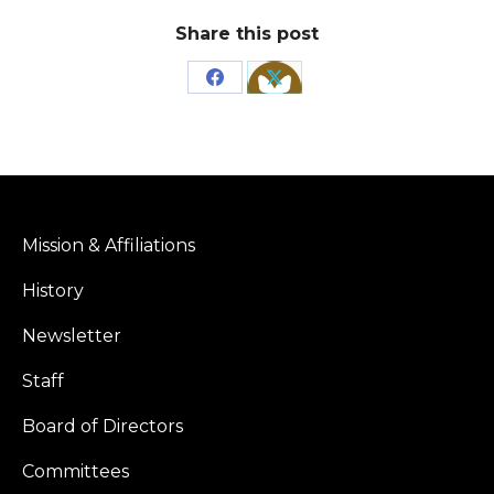
Share this post
Share
Share
on
on
Facebook
X
Mission & Affiliations
History
Newsletter
Staff
Board of Directors
Committees