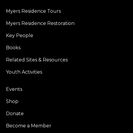
Myers Residence Tours
Myers Residence Restoration
Key People
Books
Related Sites & Resources
Youth Activities
Events
Shop
Donate
Become a Member