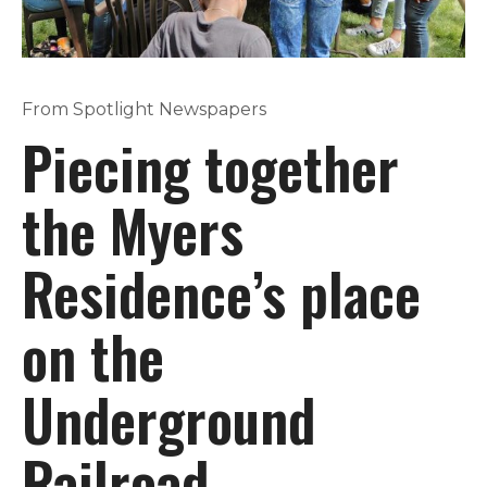
From Spotlight Newspapers
Piecing together
the Myers
Residence’s place
on the
Underground
Railroad