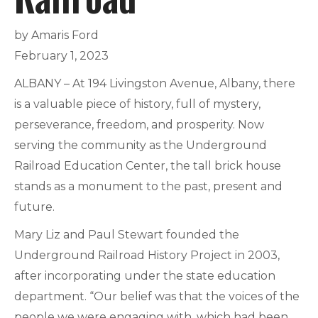
by Amaris Ford
February 1, 2023
ALBANY – At 194 Livingston Avenue, Albany, there
is a valuable piece of history, full of mystery,
perseverance, freedom, and prosperity. Now
serving the community as the Underground
Railroad Education Center, the tall brick house
stands as a monument to the past, present and
future.
Mary Liz and Paul Stewart founded the
Underground Railroad History Project in 2003,
after incorporating under the state education
department. “Our belief was that the voices of the
people we were engaging with, which had been