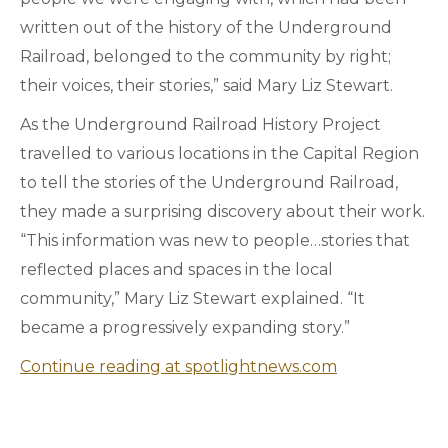
written out of the history of the Underground
Railroad, belonged to the community by right;
their voices, their stories,” said Mary Liz Stewart.
As the Underground Railroad History Project
travelled to various locations in the Capital Region
to tell the stories of the Underground Railroad,
they made a surprising discovery about their work.
“This information was new to people…stories that
reflected places and spaces in the local
community,” Mary Liz Stewart explained. “It
became a progressively expanding story.”
Continue reading at spotlightnews.com