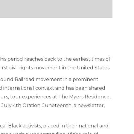
 period reaches back to the earliest times of
irst civil rights movement in the United States.
rground Railroad movement in a prominent
 and international context and has been shared
ours, tour experiences at The Myers Residence,
July 4th Oration, Juneteenth, a newsletter,
al Black activists, placed in their national and