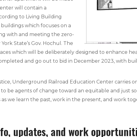
Center will contain a
ording to Living Building
 buildings which focuses on a
ing with and meeting the zero-
York State’s Gov. Hochul. The
aces which will be deliberately designed to enhance hea
ompleted and go out to bid in December 2023, with bu
tice, Underground Railroad Education Center carries on
o be agents of change toward an equitable and just socie
 as we learn the past, work in the present, and work tog
fo, updates, and work opportunit