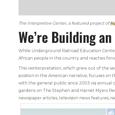
The Interpretive Center, a featured project of
Ha
We’re Building an
While Underground Railroad Education Center (
African people in this country and reaches forw
This reinterpretation, which grew out of the 
position in the American narrative, focuses on t
with the general public since 2003 via annual 
gardens on The Stephen and Harriet Myers Resi
newspaper articles, television news features, ra