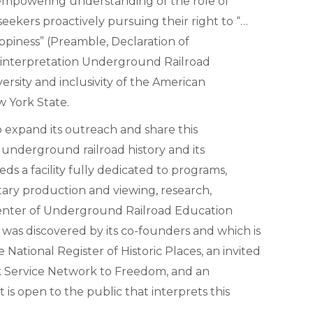
n empowering understanding of the role of
seekers proactively pursuing their right to “…
happiness” (Preamble, Declaration of
interpretation Underground Railroad
ersity and inclusivity of the American
w York State.
 expand its outreach and share this
underground railroad history and its
ds a facility fully dedicated to programs,
tary production and viewing, research,
 Center of Underground Railroad Education
 was discovered by its co-founders and which is
National Register of Historic Places, an invited
rk Service Network to Freedom, and an
is open to the public that interprets this