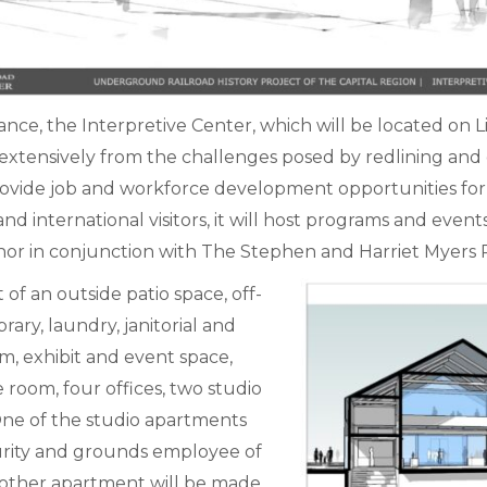
nce, the Interpretive Center, which will be located on L
xtensively from the challenges posed by redlining and d
provide job and workforce development opportunities for c
 and international visitors, it will host programs and eve
nchor in conjunction with The Stephen and Harriet Myers 
 of an outside patio space, off-
rary, laundry, janitorial and
m, exhibit and event space,
 room, four offices, two studio
ne of the studio apartments
ecurity and grounds employee of
other apartment will be made