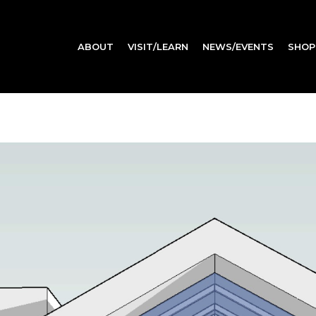
ABOUT
VISIT/LEARN
NEWS/EVENTS
SHOP