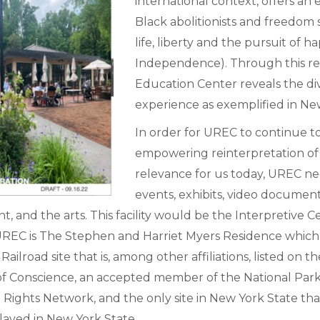
international context, offers a
Black abolitionists and freedom 
life, liberty and the pursuit of 
Independence). Through this re
Education Center reveals the div
experience as exemplified in Ne
In order for UREC to continue to
empowering reinterpretation of 
relevance for us today, UREC nee
events, exhibits, video documen
 and the arts. This facility would be the Interpretive
to UREC is The Stephen and Harriet Myers Residence which
ad site that is, among other affiliations, listed on the 
s of Conscience, an accepted member of the National Pa
ights Network, and the only site in New York State that 
laved in New York State.