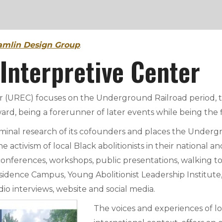
mlin Design Group
.
 Interpretive Center
UREC) focuses on the Underground Railroad period, this
ard, being a forerunner of later events while being the f
seminal research of its cofounders and places the Unde
he activism of local Black abolitionists in their national
conferences, workshops, public presentations, walking t
dence Campus, Young Abolitionist Leadership Institute, 
dio interviews, website and social media.
The voices and experiences of loc