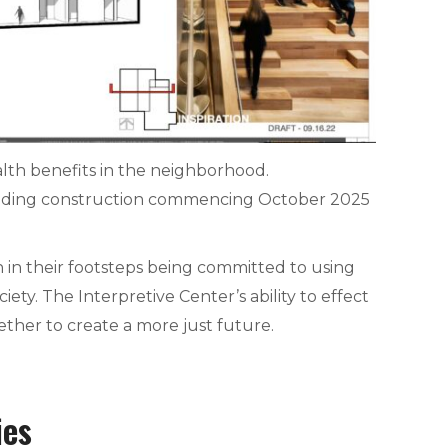
lth benefits in the neighborhood.
ilding construction commencing October 2025
 in their footsteps being committed to using
ty. The Interpretive Center’s ability to effect
ether to create a more just future.
ies