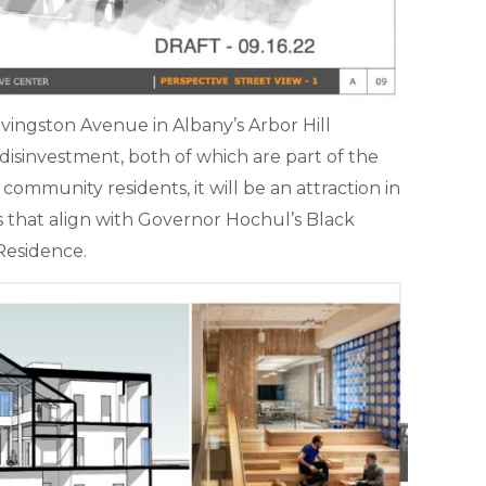
ivingston Avenue in Albany’s Arbor Hill
isinvestment, both of which are part of the
ommunity residents, it will be an attraction in
nts that align with Governor Hochul’s Black
Residence.