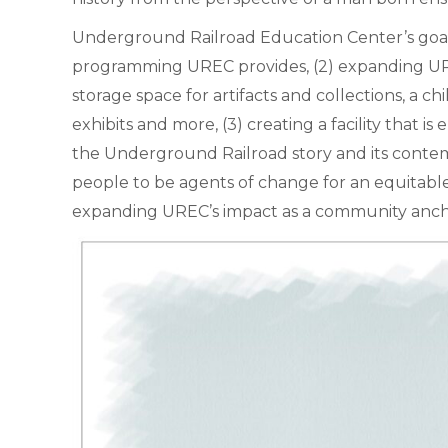
Underground Railroad Education Center’s goals 
programming UREC provides, (2) expanding URE
storage space for artifacts and collections, a
exhibits and more, (3) creating a facility that 
the Underground Railroad story and its contem
people to be agents of change for an equitable 
expanding UREC’s impact as a community anchor