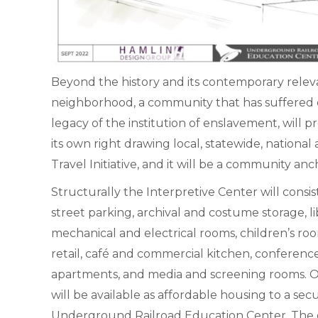
Beyond the history and its contemporary releva
neighborhood, a community that has suffered e
legacy of the institution of enslavement, will 
its own right drawing local, statewide, national
Travel Initiative, and it will be a community a
Structurally the Interpretive Center will consist
street parking, archival and costume storage, lib
mechanical and electrical rooms, children’s roo
retail, café and commercial kitchen, conference
apartments, and media and screening rooms. O
will be available as affordable housing to a s
Underground Railroad Education Center. The 