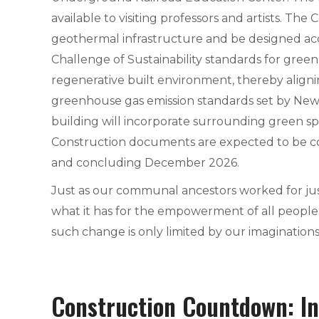
available to visiting professors and artists. The 
geothermal infrastructure and be designed acc
Challenge of Sustainability standards for green
regenerative built environment, thereby align
greenhouse gas emission standards set by New 
building will incorporate surrounding green sp
Construction documents are expected to be c
and concluding December 2026.
Just as our communal ancestors worked for jus
what it has for the empowerment of all people t
such change is only limited by our imaginations
Construction Countdown: In