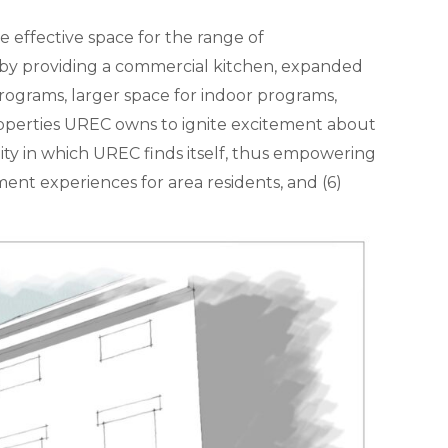
 effective space for the range of
 by providing a commercial kitchen, expanded
programs, larger space for indoor programs,
e properties UREC owns to ignite excitement about
ty in which UREC finds itself, thus empowering
ment experiences for area residents, and (6)