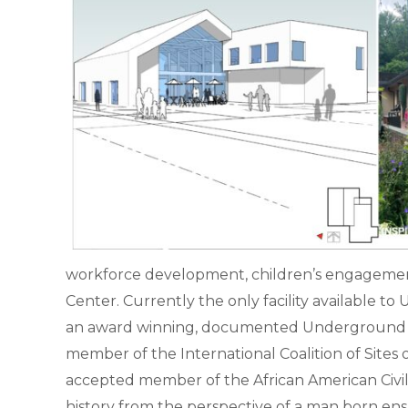
workforce development, children’s engagement,
Center. Currently the only facility available 
an award winning, documented Underground Railro
member of the International Coalition of Site
accepted member of the African American Civil R
history from the perspective of a man born ens