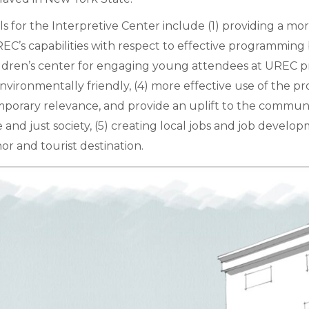
for the Interpretive Center include (1) providing a more
C’s capabilities with respect to effective programming
 children’s center for engaging young attendees at UREC 
is environmentally friendly, (4) more effective use of th
porary relevance, and provide an uplift to the communi
and just society, (5) creating local jobs and job develop
 and tourist destination.