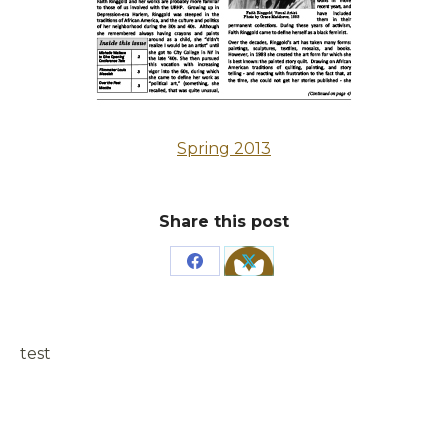
Spring 2013
Share this post
Share
Share
on
on
Facebook
X
test