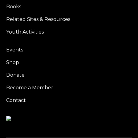
Books
Related Sites & Resources
Youth Activities
Events
Shop
Donate
Become a Member
Contact