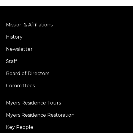
Mission & Affiliations
History
Newsletter
Staff
Board of Directors
Committees
Myers Residence Tours
Myers Residence Restoration
Key People