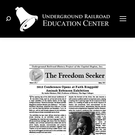
Search: