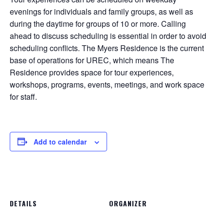
evenings for individuals and family groups, as well as
during the daytime for groups of 10 or more. Calling
ahead to discuss scheduling is essential in order to avoid
scheduling conflicts. The Myers Residence is the current
base of operations for UREC, which means The
Residence provides space for tour experiences,
workshops, programs, events, meetings, and work space
for staff.
Add to calendar
DETAILS
ORGANIZER