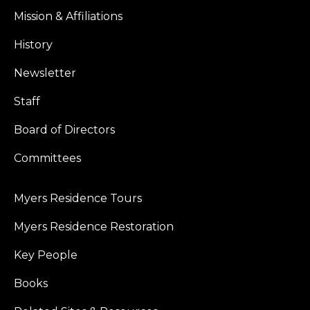
Mission & Affiliations
History
Newsletter
Staff
Board of Directors
Committees
Myers Residence Tours
Myers Residence Restoration
Key People
Books