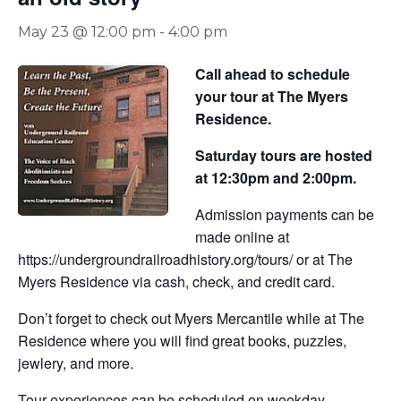
May 23 @ 12:00 pm
-
4:00 pm
Call ahead to schedule
your tour at The Myers
Residence.
Saturday tours are hosted
at 12:30pm and 2:00pm.
Admission payments can be
made online at
https://undergroundrailroadhistory.org/tours/ or at The
Myers Residence via cash, check, and credit card.
Don’t forget to check out Myers Mercantile while at The
Residence where you will find great books, puzzles,
jewlery, and more.
Tour experiences can be scheduled on weekday