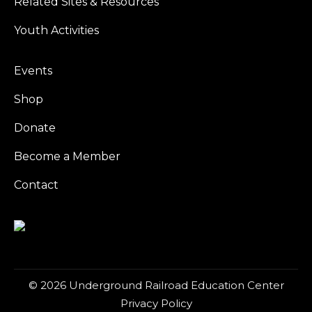
Related Sites & Resources
Youth Activities
Events
Shop
Donate
Become a Member
Contact
© 2026 Underground Railroad Education Center
Privacy Policy