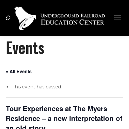
Search:
Events
« All Events
This event has passed.
Tour Experiences at The Myers
Residence – a new interpretation of
an old story