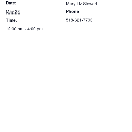
Date:
Mary Liz Stewart
May 23
Phone
518-621-7793
Time:
12:00 pm - 4:00 pm