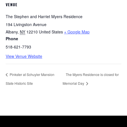
VENUE
The Stephen and Harriet Myers Residence
194 Livingston Avenue
Albany
,
NY
12210
United States
+ Google Map
Phone
518-621-7793
View Venue Website
Pinkster at Schuyler Mansion
The Myers Residence is closed for
State Historic Site
Memorial Day