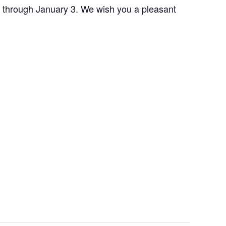
 through January 3. We wish you a pleasant