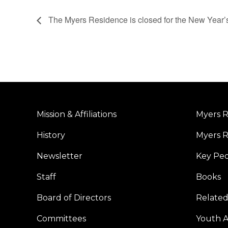
The Myers Residence is closed for the New Year’
Mission & Affiliations
Myers R
History
Myers R
Newsletter
Key Pe
Staff
Books
Board of Directors
Related
Committees
Youth Ac