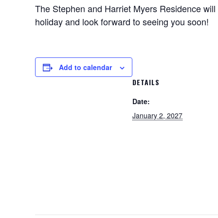
The Stephen and Harriet Myers Residence will 
holiday and look forward to seeing you soon!
Add to calendar
DETAILS
Date:
January 2, 2027