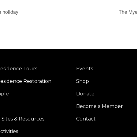
s holiday
The Myer
esidence Tours
Events
esidence Restoration
Shop
ople
Donate
Become a Member
 Sites & Resources
Contact
tivities