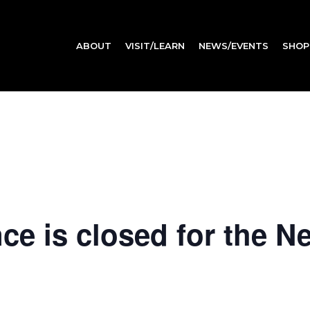
ABOUT
VISIT/LEARN
NEWS/EVENTS
SHOP
e is closed for the N