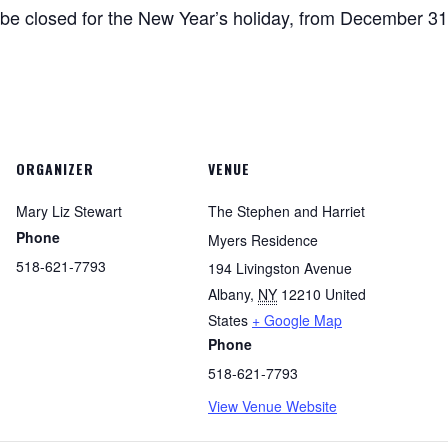
be closed for the New Year’s holiday, from December 31
ORGANIZER
VENUE
Mary Liz Stewart
The Stephen and Harriet
Phone
Myers Residence
518-621-7793
194 Livingston Avenue
Albany
,
NY
12210
United
States
+ Google Map
Phone
518-621-7793
View Venue Website