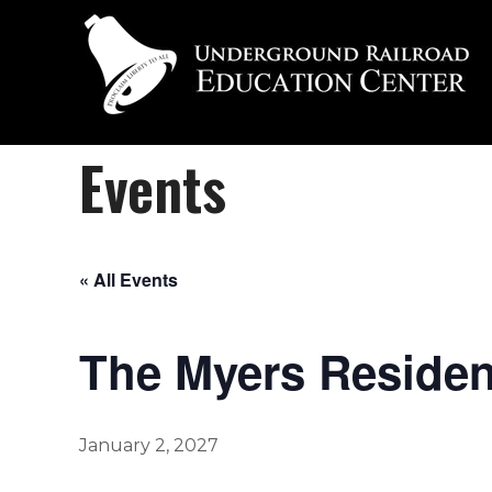
Events
« All Events
The Myers Residenc
January 2, 2027