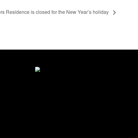
s Residence is closed for the New Year’s holiday