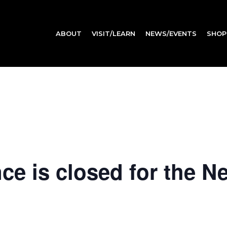
ABOUT
VISIT/LEARN
NEWS/EVENTS
SHOP
e is closed for the N