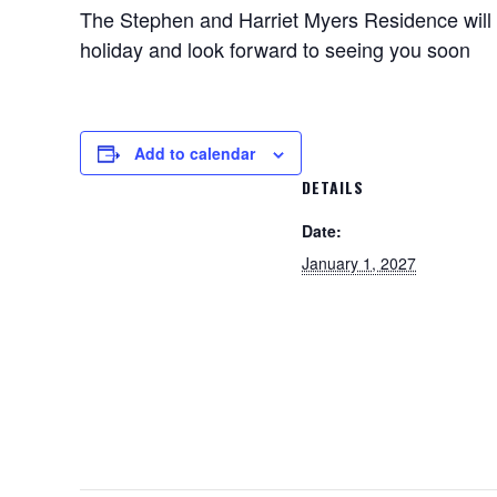
The Stephen and Harriet Myers Residence will 
holiday and look forward to seeing you soon
Add to calendar
DETAILS
Date:
January 1, 2027