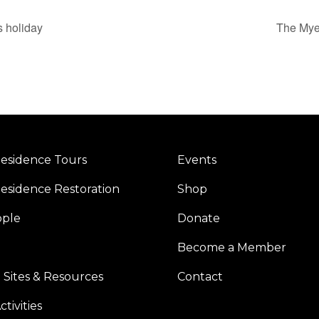
s holiday
The Myer
esidence Tours
Events
esidence Restoration
Shop
ople
Donate
Become a Member
 Sites & Resources
Contact
tivities