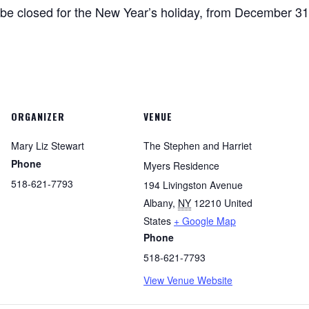
be closed for the New Year’s holiday, from December 31
ORGANIZER
VENUE
Mary Liz Stewart
The Stephen and Harriet
Phone
Myers Residence
518-621-7793
194 Livingston Avenue
Albany
,
NY
12210
United
States
+ Google Map
Phone
518-621-7793
View Venue Website