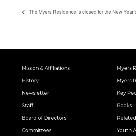
The Myers Residence is closed for the New Year’
Mission & Affiliations
Myers R
History
Myers R
Newsletter
Key Pe
Staff
Books
Board of Directors
Related
Committees
Youth Ac