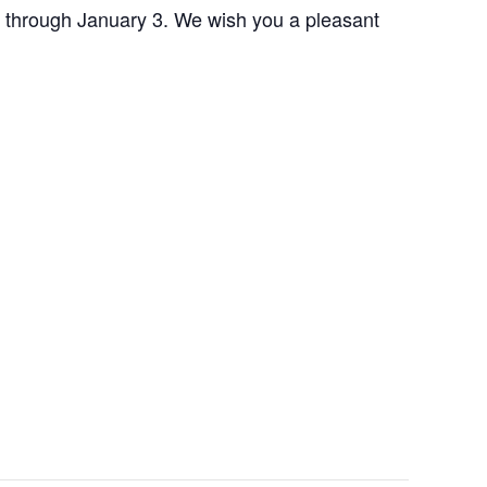
 through January 3. We wish you a pleasant