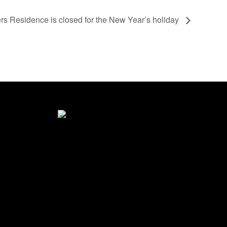
s Residence is closed for the New Year’s holiday