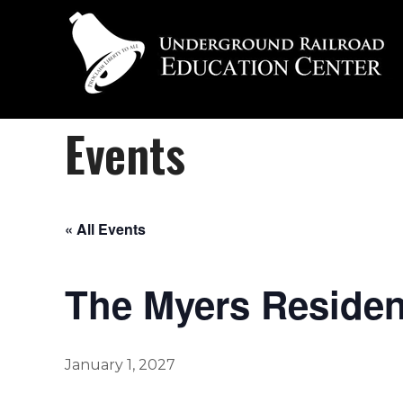
Events
« All Events
The Myers Residenc
January 1, 2027