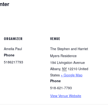
nter
ORGANIZER
VENUE
Amelia Paul
The Stephen and Harriet
Phone
Myers Residence
5186217793
194 Livingston Avenue
Albany
,
NY
12210
United
States
+ Google Map
Phone
518-621-7793
View Venue Website