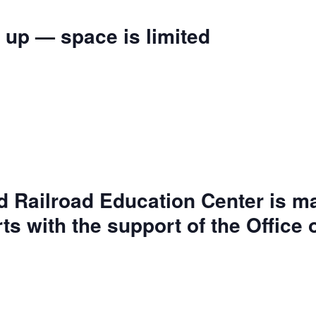
 up — space is limited
d Railroad Education Center is m
rts with the support of the Office