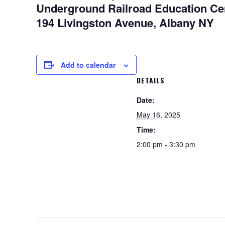
Underground Railroad Education Ce
194 Livingston Avenue, Albany NY
Add to calendar
DETAILS
Date:
May 16, 2025
Time:
2:00 pm - 3:30 pm