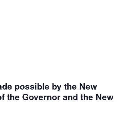
ade possible by the New
 of the Governor and the New