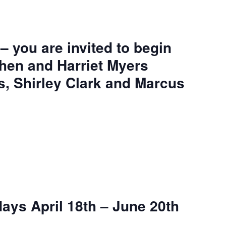
– you are invited to begin
phen and Harriet Myers
s, Shirley Clark and Marcus
ays April 18th – June 20th