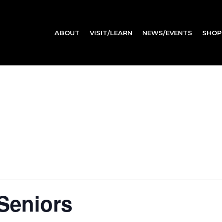
ABOUT
VISIT/LEARN
NEWS/EVENTS
SHOP
 Seniors