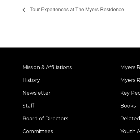
Tour Experiences at The Myers Residence
Mission & Affiliations
Myers R
History
Myers R
Newsletter
Key Pe
Staff
Books
Board of Directors
Related
Committees
Youth Ac