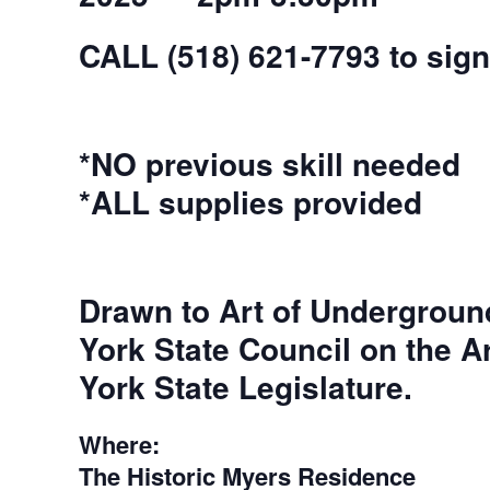
CALL (518) 621-7793 to sign
*NO previous skill needed
*ALL supplies provided
Drawn to Art of Undergroun
York State Council on the A
York State Legislature.
Where:
The Historic Myers Residence