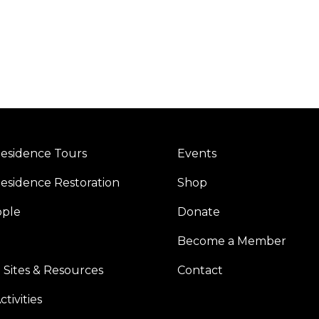
esidence Tours
Events
esidence Restoration
Shop
ople
Donate
Become a Member
 Sites & Resources
Contact
tivities