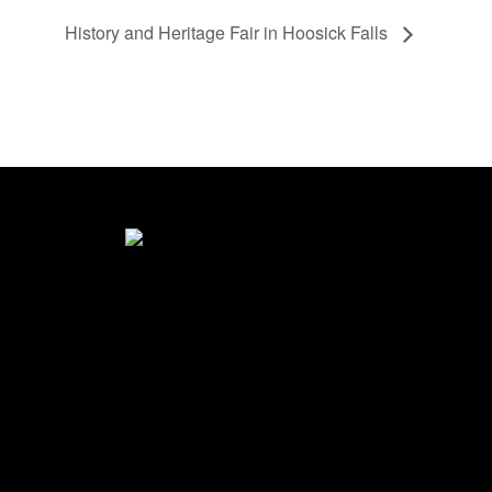
History and Heritage Fair in Hoosick Falls