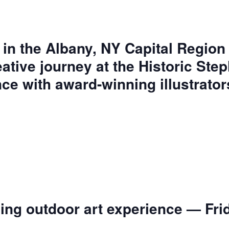
 in the Albany, NY Capital Region 
eative journey at the Historic Ste
ce with award-winning illustrator
.
ng outdoor art experience — Frid