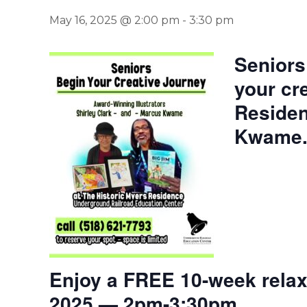
May 16, 2025 @ 2:00 pm
-
3:30 pm
Seniors
your cr
Residen
Kwame
Enjoy a FREE 10-week relaxi
2025 — 2pm-3:30pm