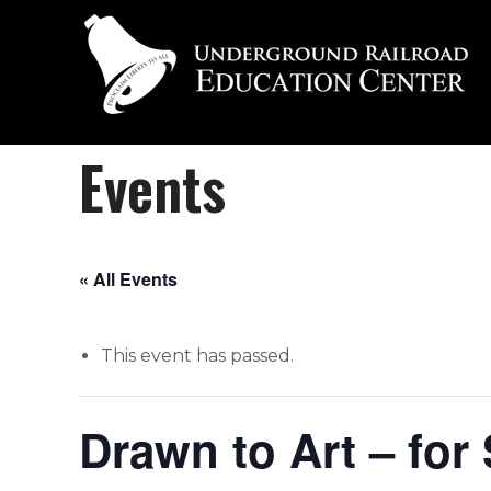
Events
« All Events
This event has passed.
Drawn to Art – for