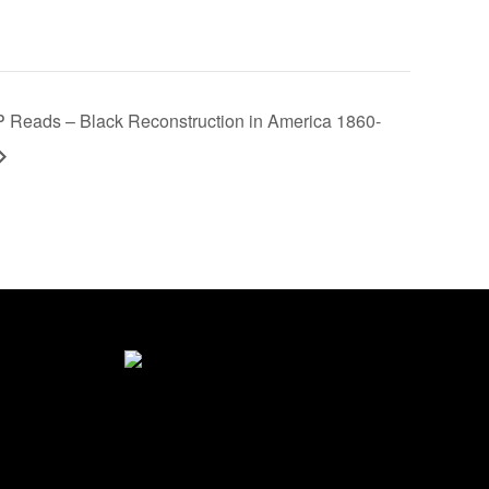
Reads – Black Reconstruction in America 1860-