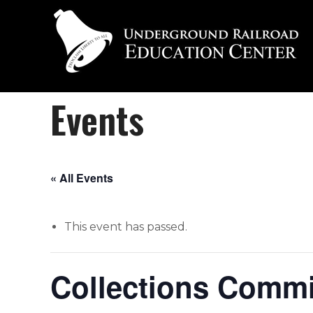
Events
« All Events
This event has passed.
Collections Commi