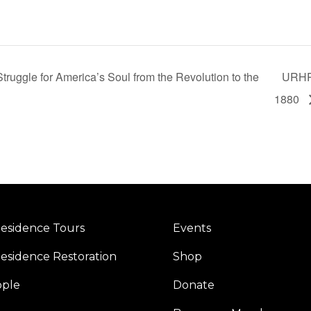
truggle for America’s Soul from the Revolution to the
URHP 
1880
esidence Tours
Events
esidence Restoration
Shop
ople
Donate