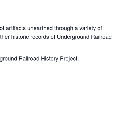
 artifacts unearthed through a variety of
ther historic records of Underground Railroad
rground Railroad History Project.