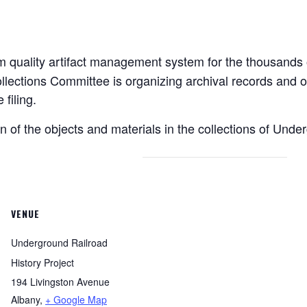
 quality artifact management system for the thousands of
llections Committee is organizing archival records and o
filing.
on of the objects and materials in the collections of Unde
VENUE
Underground Railroad
History Project
194 Livingston Avenue
Albany
,
+ Google Map