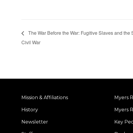
The War Before the War: Fugitive Slaves and the S
Civil War
Mission & Affiliations
Myers R
History
Myers R
Newsletter
Key Pe