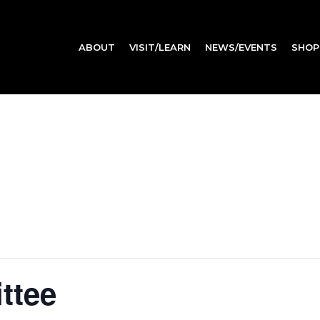
ABOUT
VISIT/LEARN
NEWS/EVENTS
SHOP
ttee