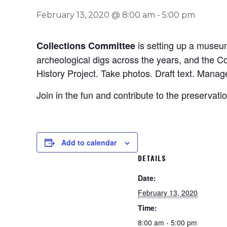
February 13, 2020 @ 8:00 am
-
5:00 pm
is setting up a museum
Collections Committee
archeological digs across the years, and the Co
History Project. Take photos. Draft text. Manage 
Join in the fun and contribute to the preservati
Add to calendar
DETAILS
Date:
February 13, 2020
Time:
8:00 am - 5:00 pm