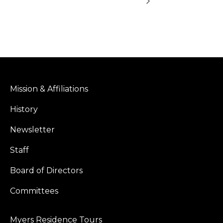
Mission & Affiliations
History
Newsletter
Staff
Board of Directors
Committees
Myers Residence Tours