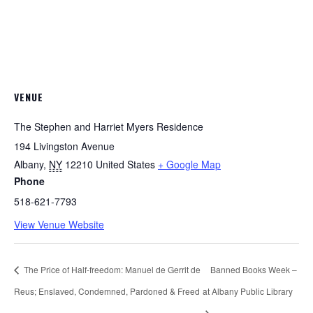
VENUE
The Stephen and Harriet Myers Residence
194 Livingston Avenue
Albany
,
NY
12210
United States
+ Google Map
Phone
518-621-7793
View Venue Website
The Price of Half-freedom: Manuel de Gerrit de
Banned Books Week –
Reus; Enslaved, Condemned, Pardoned & Freed
at Albany Public Library