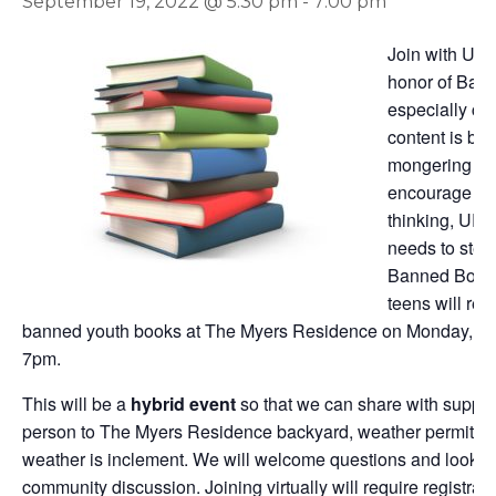
September 19, 2022 @ 5:30 pm
-
7:00 pm
Join with URE
honor of Bann
especially co
content is be
mongering is a
encourage opp
thinking, URE
needs to step 
Banned Books
teens will re
banned youth books at The Myers Residence on Monday, S
7pm.
This will be a
hybrid event
so that we can share with suppor
person to The Myers Residence backyard, weather permitting, o
weather is inclement. We will welcome questions and look fo
community discussion. Joining virtually will require registrat