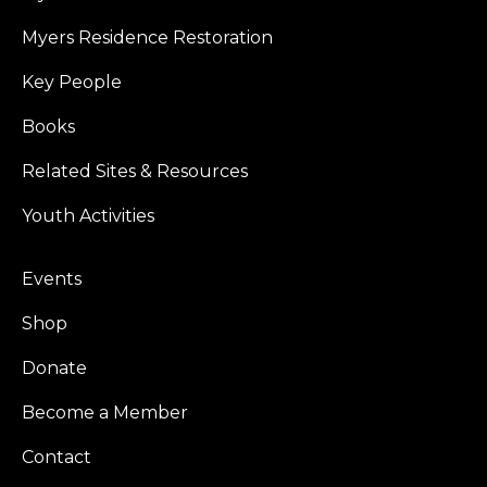
Myers Residence Restoration
Key People
Books
Related Sites & Resources
Youth Activities
Events
Shop
Donate
Become a Member
Contact