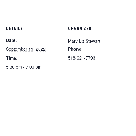
DETAILS
ORGANIZER
Date:
Mary Liz Stewart
September 19, 2022
Phone
518-621-7793
Time:
5:30 pm - 7:00 pm