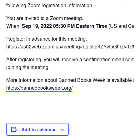
following Zoom registration information –
You are invited to a Zoom meeting.
When:
Sep 19, 2022 05:30 PM Eastern Time
(US and Cana
Register in advance for this meeting:
https://us02web.zoom.us/meeting/register/tZYvfuGhrzkr
After registering, you will receive a confirmation email conta
joining the meeting.
More information about Banned Books Week is available at
https://bannedbooksweek.org/
Add to calendar