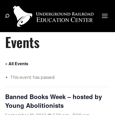
Search:
Events
« All Events
This event has passed.
Banned Books Week – hosted by
Young Abolitionists