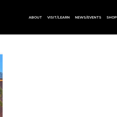
ABOUT
VISIT/LEARN
NEWS/EVENTS
SHOP