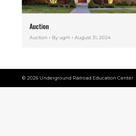
Auction
Auction
By
ugrh
August 31, 2024
© 2026 Underground Railroad Education Center