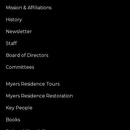
Mission & Affiliations
History
Newsletter
Staff
Board of Directors
Committees
Myers Residence Tours
Myers Residence Restoration
Key People
Books