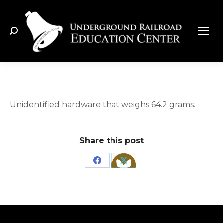
Search:
Unidentified hardware that weighs 64.2 grams.
Share this post
Share
Share
on
on
Facebook
X