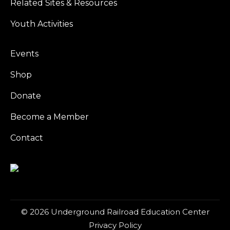
Related Sites & Resources
Youth Activities
Events
Shop
Donate
Become a Member
Contact
© 2026 Underground Railroad Education Center
Privacy Policy