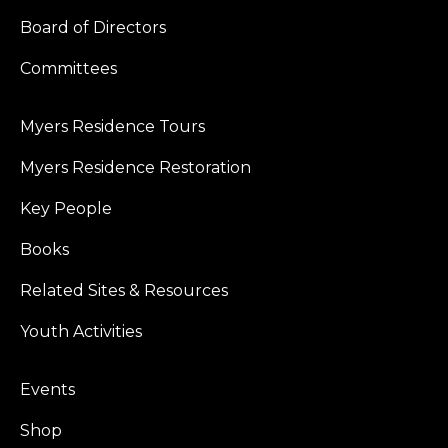
Board of Directors
Committees
Myers Residence Tours
Myers Residence Restoration
Key People
Books
Related Sites & Resources
Youth Activities
Events
Shop