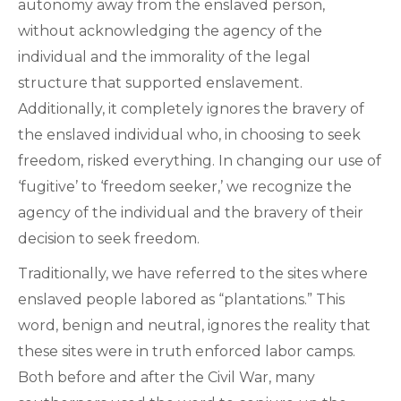
autonomy away from the enslaved person,
without acknowledging the agency of the
individual and the immorality of the legal
structure that supported enslavement.
Additionally, it completely ignores the bravery of
the enslaved individual who, in choosing to seek
freedom, risked everything. In changing our use of
‘fugitive’ to ‘freedom seeker,’ we recognize the
agency of the individual and the bravery of their
decision to seek freedom.
Traditionally, we have referred to the sites where
enslaved people labored as “plantations.” This
word, benign and neutral, ignores the reality that
these sites were in truth enforced labor camps.
Both before and after the Civil War, many