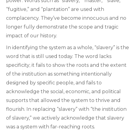
power. Words such as “slavery,” “master,” “slave,”
“fugitive,” and “plantation” are used with
complacency. They’ve become innocuous and no
longer fully demonstrate the scope and tragic
impact of our history.
In identifying the system as a whole, “slavery” is the
word that is still used today. The word lacks
specificity; it fails to show the roots and the extent
of the institution as something intentionally
designed by specific people, and fails to
acknowledge the social, economic, and political
supports that allowed the system to thrive and
flourish. In replacing “slavery” with “the institution
of slavery,” we actively acknowledge that slavery
was a system with far-reaching roots.