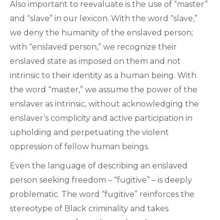
Also important to reevaluate is the use of “master”
and “slave” in our lexicon. With the word “slave,”
we deny the humanity of the enslaved person;
with “enslaved person,” we recognize their
enslaved state as imposed on them and not
intrinsic to their identity as a human being. With
the word “master,” we assume the power of the
enslaver as intrinsic, without acknowledging the
enslaver’s complicity and active participation in
upholding and perpetuating the violent
oppression of fellow human beings.
Even the language of describing an enslaved
person seeking freedom – “fugitive” – is deeply
problematic. The word “fugitive” reinforces the
stereotype of Black criminality and takes