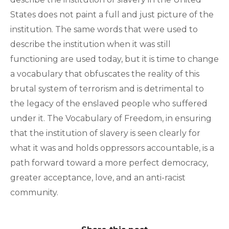
States does not paint a full and just picture of the
institution. The same words that were used to
describe the institution when it was still
functioning are used today, but it is time to change
a vocabulary that obfuscates the reality of this
brutal system of terrorism and is detrimental to
the legacy of the enslaved people who suffered
under it. The Vocabulary of Freedom, in ensuring
that the institution of slavery is seen clearly for
what it was and holds oppressors accountable, is a
path forward toward a more perfect democracy,
greater acceptance, love, and an anti-racist
community.