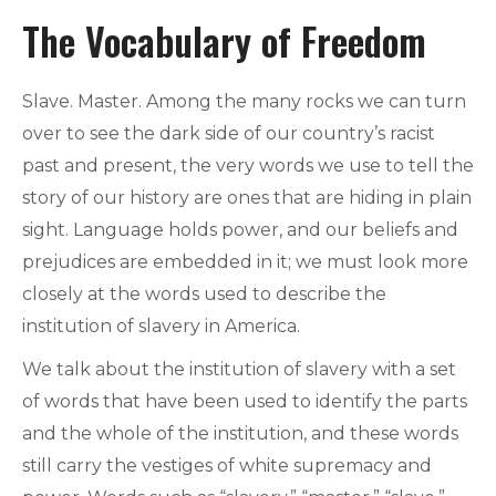
The Vocabulary of Freedom
Slave. Master. Among the many rocks we can turn
over to see the dark side of our country’s racist
past and present, the very words we use to tell the
story of our history are ones that are hiding in plain
sight. Language holds power, and our beliefs and
prejudices are embedded in it; we must look more
closely at the words used to describe the
institution of slavery in America.
We talk about the institution of slavery with a set
of words that have been used to identify the parts
and the whole of the institution, and these words
still carry the vestiges of white supremacy and