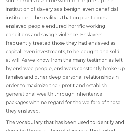
southerners used the word to conjure up the
institution of slavery as a benign, even beneficial
institution. The reality is that on plantations,
enslaved people endured horrific working
conditions and savage violence. Enslavers
frequently treated those they had enslaved as
capital, even investments, to be bought and sold
at will. As we know from the many testimonies left
by enslaved people, enslavers constantly broke up
families and other deep personal relationships in
order to maximize their profit and establish
generational wealth through inheritance
packages with no regard for the welfare of those
they enslaved.
The vocabulary that has been used to identify and
describe the institution of slavery in the United