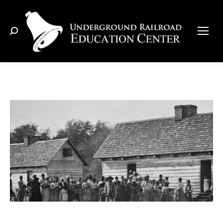
Search: