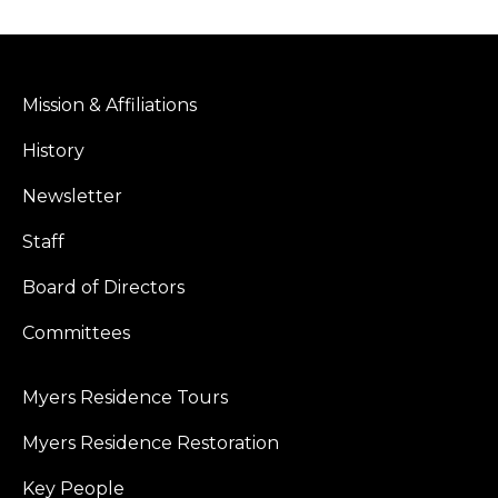
Facebook
X
Mission & Affiliations
History
Newsletter
Staff
Board of Directors
Committees
Myers Residence Tours
Myers Residence Restoration
Key People