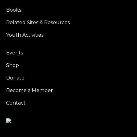
Books
Related Sites & Resources
Youth Activities
Events
Shop
Donate
Become a Member
Contact