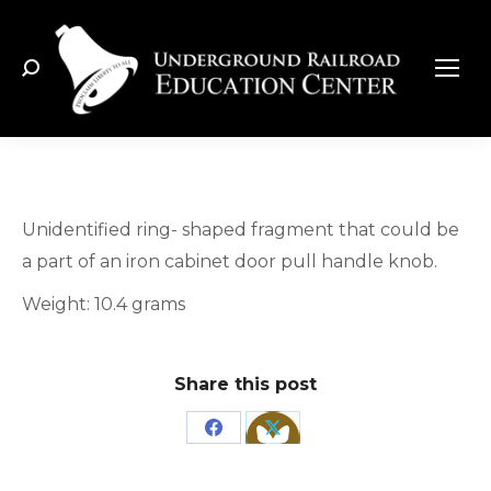
Search:
Unidentified ring- shaped fragment that could be
a part of an iron cabinet door pull handle knob.
Weight: 10.4 grams
Share this post
Share
Share
on
on