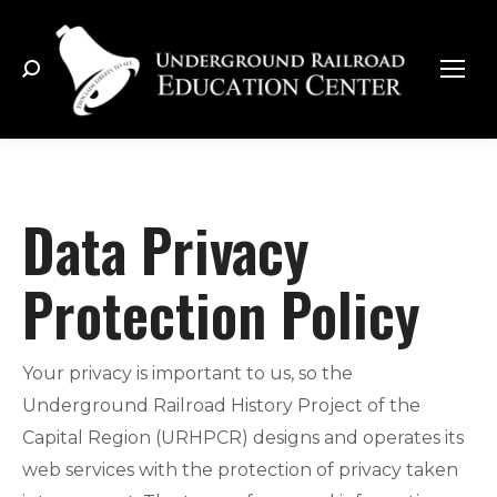
Search:
Data Privacy
Protection Policy
Your privacy is important to us, so the
Underground Railroad History Project of the
Capital Region (URHPCR) designs and operates its
web services with the protection of privacy taken