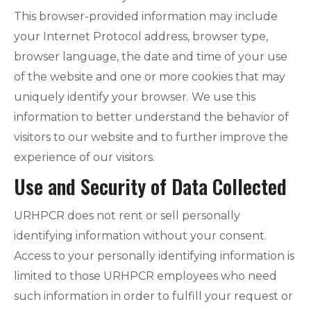
This browser-provided information may include
your Internet Protocol address, browser type,
browser language, the date and time of your use
of the website and one or more cookies that may
uniquely identify your browser. We use this
information to better understand the behavior of
visitors to our website and to further improve the
experience of our visitors.
Use and Security of Data Collected
URHPCR does not rent or sell personally
identifying information without your consent.
Access to your personally identifying information is
limited to those URHPCR employees who need
such information in order to fulfill your request or