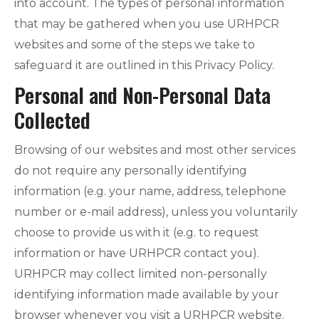
into account. The types of personal information
that may be gathered when you use URHPCR
websites and some of the steps we take to
safeguard it are outlined in this Privacy Policy.
Personal and Non-Personal Data
Collected
Browsing of our websites and most other services
do not require any personally identifying
information (e.g. your name, address, telephone
number or e-mail address), unless you voluntarily
choose to provide us with it (e.g. to request
information or have URHPCR contact you).
URHPCR may collect limited non-personally
identifying information made available by your
browser whenever you visit a URHPCR website.