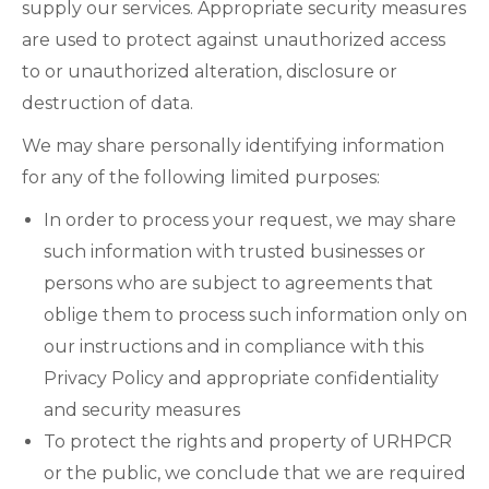
supply our services. Appropriate security measures
are used to protect against unauthorized access
to or unauthorized alteration, disclosure or
destruction of data.
We may share personally identifying information
for any of the following limited purposes:
In order to process your request, we may share
such information with trusted businesses or
persons who are subject to agreements that
oblige them to process such information only on
our instructions and in compliance with this
Privacy Policy and appropriate confidentiality
and security measures
To protect the rights and property of URHPCR
or the public, we conclude that we are required