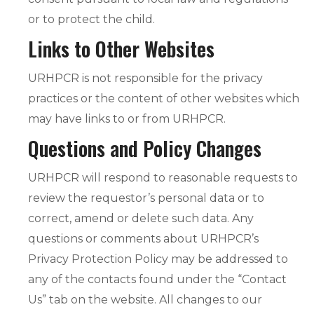
or to protect the child.
Links to Other Websites
URHPCR is not responsible for the privacy
practices or the content of other websites which
may have links to or from URHPCR.
Questions and Policy Changes
URHPCR will respond to reasonable requests to
review the requestor’s personal data or to
correct, amend or delete such data. Any
questions or comments about URHPCR’s
Privacy Protection Policy may be addressed to
any of the contacts found under the “Contact
Us” tab on the website. All changes to our