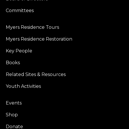
Committees
Myers Residence Tours
Myers Residence Restoration
Key People
Books
Related Sites & Resources
Youth Activities
Events
Shop
Donate