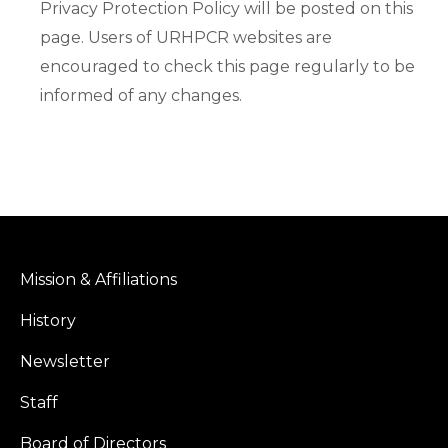
Privacy Protection Policy will be posted on this
page. Users of URHPCR websites are
encouraged to check this page regularly to be
informed of any changes.
Mission & Affiliations
History
Newsletter
Staff
Board of Directors