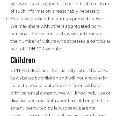
by law or have a good faith belief that disclosure
of such information is reasonably necessary
You have provided us your expressed consent
We may share with others aggregated non-
personal information such as visitor trends or
the number of visitors who accessed a particular
part of URHPCR websites.
Children
URHPCR does not intentionally solicit the use of
its websites by children and will not knowingly
collect personal data from children without
prior parental consent. We will knowingly use or
disclose personal data about a child only to the
extent permitted by law, to seek parental
consent pursuant to local law and regulations