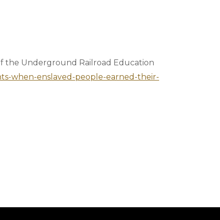
 of the Underground Railroad Education
ents-when-enslaved-people-earned-their-