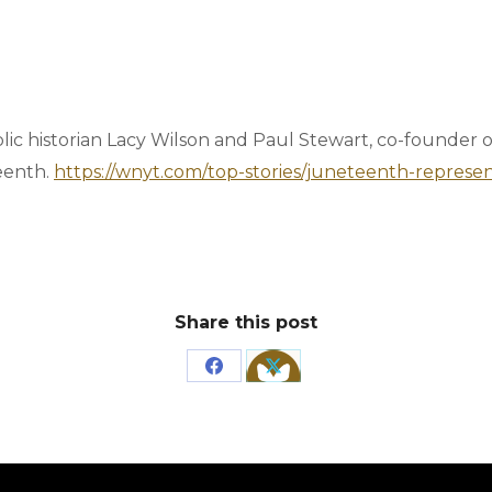
lic historian Lacy Wilson and Paul Stewart, co-founder
eenth.
https://wnyt.com/top-stories/juneteenth-repres
Share this post
Share
Share
on
on
Facebook
X