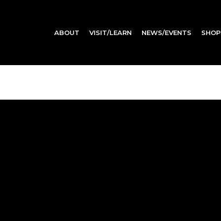
ABOUT
VISIT/LEARN
NEWS/EVENTS
SHOP