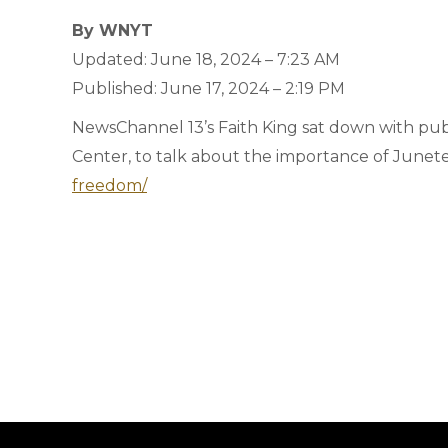
By WNYT
Updated: June 18, 2024 – 7:23 AM
Published: June 17, 2024 – 2:19 PM
NewsChannel 13’s Faith King sat down with pub
Center, to talk about the importance of Junet
freedom/