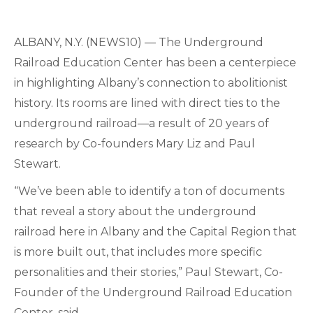
ALBANY, N.Y. (NEWS10) — The Underground
Railroad Education Center has been a centerpiece
in highlighting Albany’s connection to abolitionist
history. Its rooms are lined with direct ties to the
underground railroad—a result of 20 years of
research by Co-founders Mary Liz and Paul
Stewart.
“We’ve been able to identify a ton of documents
that reveal a story about the underground
railroad here in Albany and the Capital Region that
is more built out, that includes more specific
personalities and their stories,” Paul Stewart, Co-
Founder of the Underground Railroad Education
Center, said.