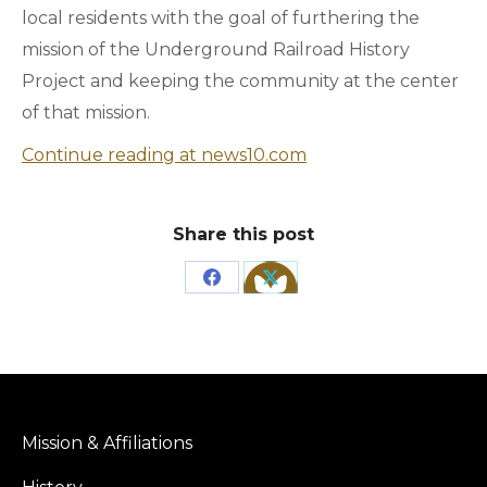
local residents with the goal of furthering the
mission of the Underground Railroad History
Project and keeping the community at the center
of that mission.
Continue reading at news10.com
Share this post
Share
Share
on
on
Facebook
X
Mission & Affiliations