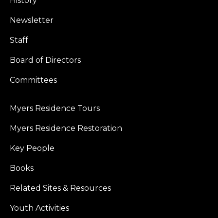
History
Newsletter
Staff
Board of Directors
Committees
Myers Residence Tours
Myers Residence Restoration
Key People
Books
Related Sites & Resources
Youth Activities