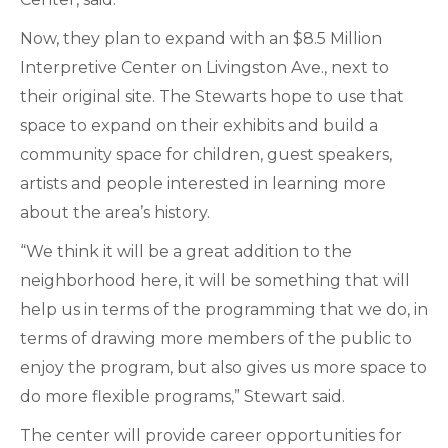
Now, they plan to expand with an $8.5 Million
Interpretive Center on Livingston Ave., next to
their original site. The Stewarts hope to use that
space to expand on their exhibits and build a
community space for children, guest speakers,
artists and people interested in learning more
about the area’s history.
“We think it will be a great addition to the
neighborhood here, it will be something that will
help us in terms of the programming that we do, in
terms of drawing more members of the public to
enjoy the program, but also gives us more space to
do more flexible programs,” Stewart said.
The center will provide career opportunities for