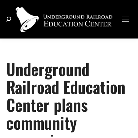
Search:
Underground
Railroad Education
Center plans
community