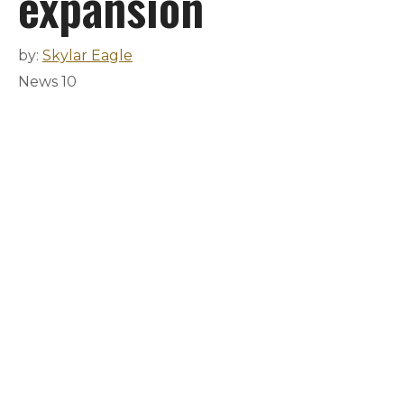
expansion
by:
Skylar Eagle
News 10