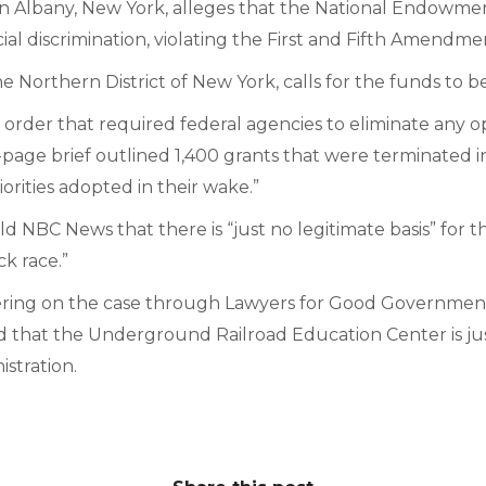
Albany, New York, alleges that the National Endowment
 discrimination, violating the First and Fifth Amendment
the Northern District of New York, calls for the funds to b
order that required federal agencies to eliminate any op
0-page brief outlined 1,400 grants that were terminated in 
rities adopted in their wake.”
NBC News that there is “just no legitimate basis” for the 
ck race.”
ing on the case through Lawyers for Good Government, 
ued that the Underground Railroad Education Center is ju
stration.