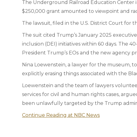
The Underground Railroad Education Center in 
$250,000 grant amounted to viewpoint and racial
The lawsuit, filed in the U.S. District Court for 
The suit cited Trump’s January 2025 executive 
inclusion (DEI) initiatives within 60 days. The 4
President Trump’s EOs and the new agency prio
Nina Loewenstein, a lawyer for the museum, told 
explicitly erasing things associated with the Bla
Loewenstein and the team of lawyers volunteer
services for civil and human rights cases, arg
been unlawfully targeted by the Trump admini
Continue Reading at NBC News