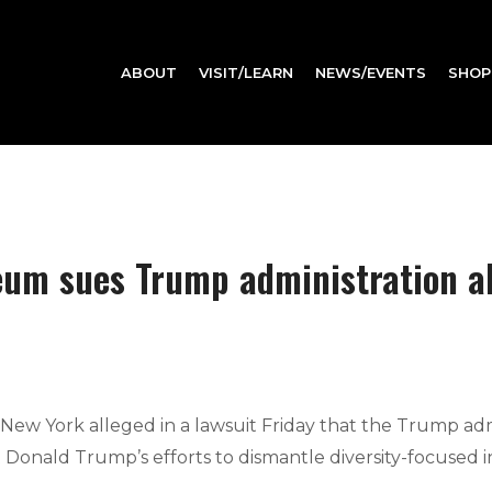
ABOUT
VISIT/LEARN
NEWS/EVENTS
SHOP
m sues Trump administration all
 York alleged in a lawsuit Friday that the Trump admin
t Donald Trump’s efforts to dismantle diversity-focused ini