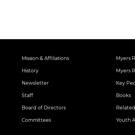
Mission & Affiliations
Myers R
History
Myers R
Newsletter
Key Pe
Staff
Books
Board of Directors
Related
Committees
Youth Ac