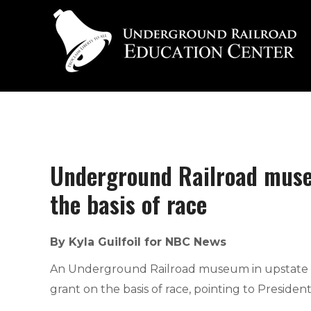
Underground Railroad museu
the basis of race
By Kyla Guilfoil for NBC News
An Underground Railroad museum in upstate New
grant on the basis of race, pointing to Presiden