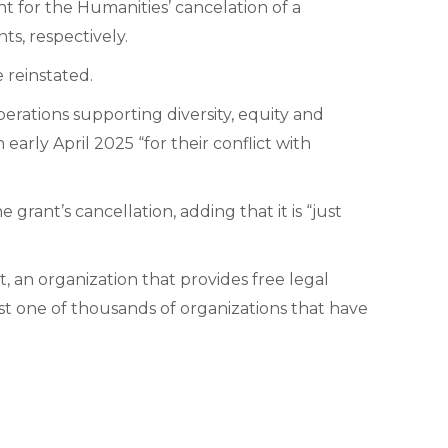
 for the Humanities’ cancelation of a
s, respectively.
e reinstated.
erations supporting diversity, equity and
early April 2025 “for their conflict with
grant’s cancellation, adding that it is “just
an organization that provides free legal
st one of thousands of organizations that have