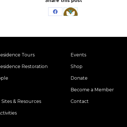
Share this post
Share
Share
on
on
Facebook
X
esidence Tours
Events
esidence Restoration
Shop
ople
Donate
Become a Member
 Sites & Resources
Contact
tivities