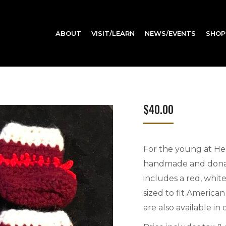
ABOUT
VISIT/LEARN
NEWS/EVENTS
SHOP
$
40.00
For the young at Hea
handmade and donate
includes a red, white
sized to fit American
are also available in 