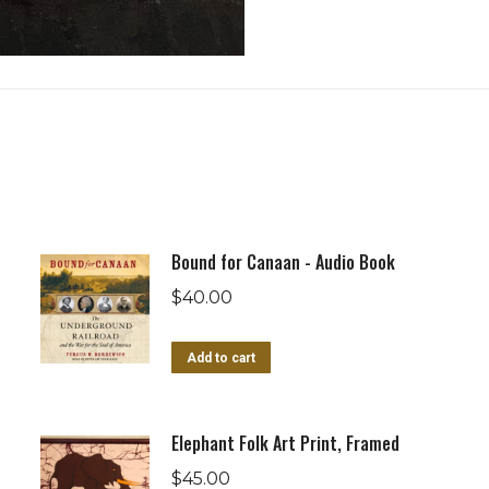
Bound for Canaan - Audio Book
$
40.00
Add to cart
Elephant Folk Art Print, Framed
$
45.00