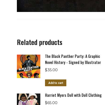
Related products
The Black Panther Party: A Graphic
Novel History - Signed by Illustrator
$
35.00
Add to cart
Harriet Myers Doll with Doll Clothing
$
65.00