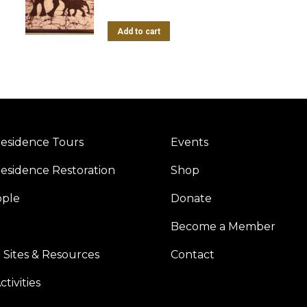
Add to cart
esidence Tours
Events
esidence Restoration
Shop
ople
Donate
Become a Member
 Sites & Resources
Contact
tivities