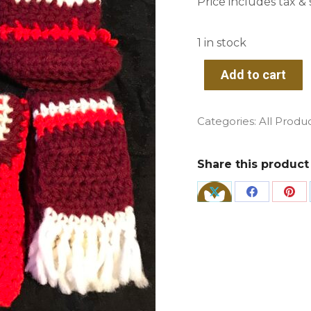
Price includes tax & s
1 in stock
Add to cart
Categories:
All Produ
Share this product
Share
Share
Sha
on
on
on
X
Facebook
Pin