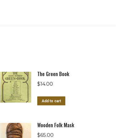
The Green Book
$
14.00
Add to cart
Wooden Folk Mask
$
65.00