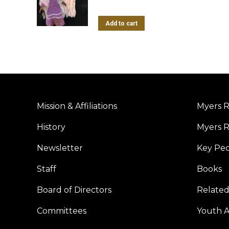
Add to cart
Mission & Affiliations
Myers R
History
Myers R
Newsletter
Key Pe
Staff
Books
Board of Directors
Related
Committees
Youth Ac