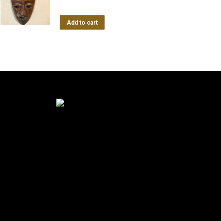
Add to cart