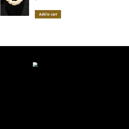
Add to cart