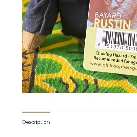
Description