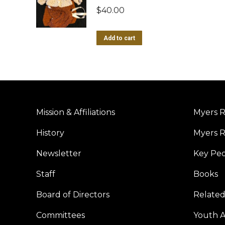
$
40.00
Add to cart
Mission & Affiliations
Myers R
History
Myers R
Newsletter
Key Pe
Staff
Books
Board of Directors
Related
Committees
Youth Ac