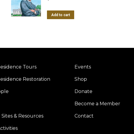
Add to cart
esidence Tours
Events
esidence Restoration
Shop
ople
Donate
Become a Member
 Sites & Resources
Contact
tivities