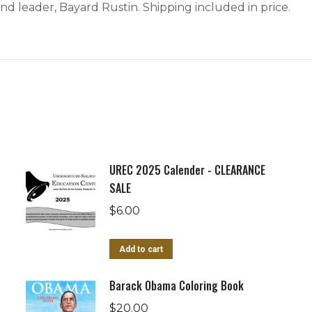
 and leader, Bayard Rustin. Shipping included in price.
UREC 2025 Calender - CLEARANCE
SALE
$
6.00
Add to cart
Barack Obama Coloring Book
$
20.00