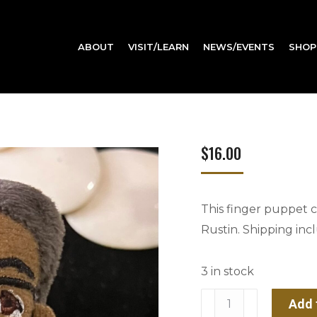
ABOUT
VISIT/LEARN
NEWS/EVENTS
SHOP
$
16.00
This finger puppet ce
Rustin. Shipping incl
3 in stock
Bayard
Add 