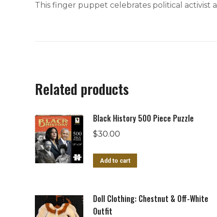
This finger puppet celebrates political activist
Related products
Black History 500 Piece Puzzle
$
30.00
Add to cart
Doll Clothing: Chestnut & Off-White
Outfit