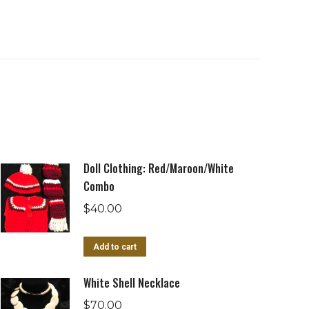
Doll Clothing: Red/Maroon/White
Combo
$
40.00
Add to cart
White Shell Necklace
$
70.00