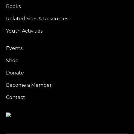
Books
Related Sites & Resources
Youth Activities
Events
Shop
Donate
Become a Member
Contact