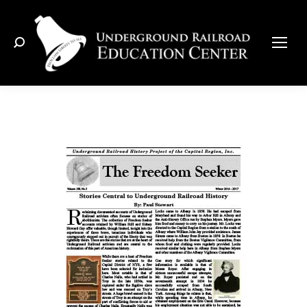
Search: