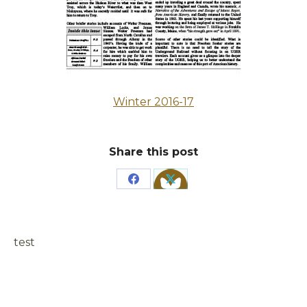
Winter 2016-17
Share this post
Share
Share
on
on
Facebook
X
test