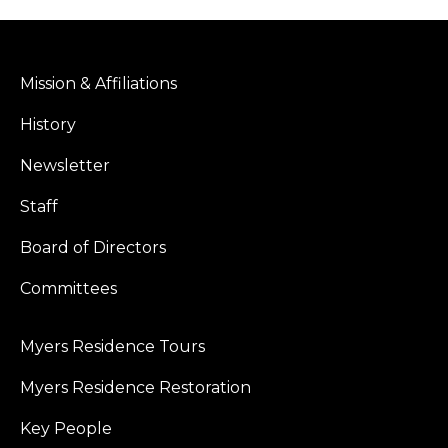
Mission & Affiliations
History
Newsletter
Staff
Board of Directors
Committees
Myers Residence Tours
Myers Residence Restoration
Key People