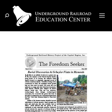
Search: