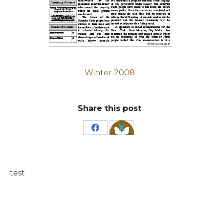
Winter 2008
Share this post
Share
Share
on
on
Facebook
X
test