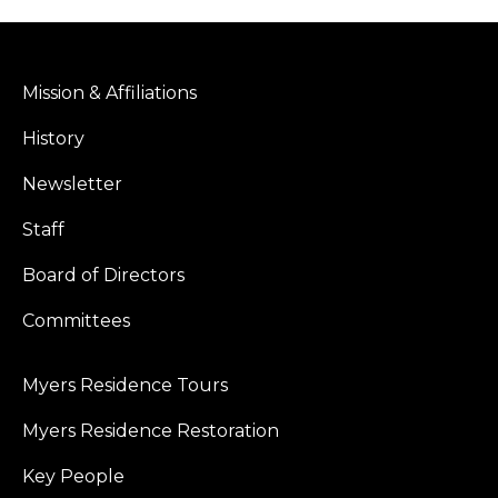
Mission & Affiliations
History
Newsletter
Staff
Board of Directors
Committees
Myers Residence Tours
Myers Residence Restoration
Key People