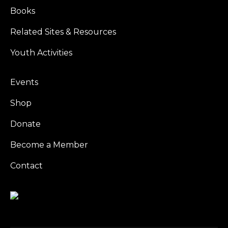
Books
Related Sites & Resources
Youth Activities
Events
Shop
Donate
Become a Member
Contact