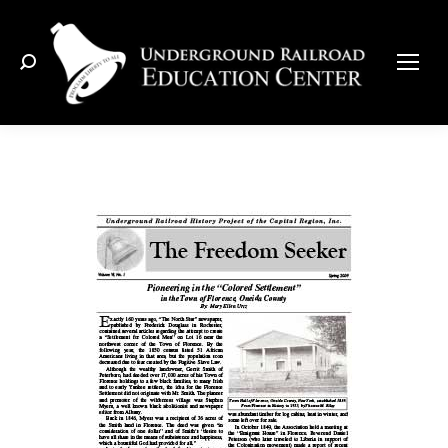
Search: