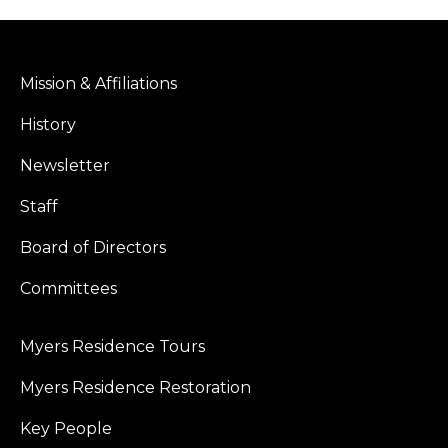
Mission & Affiliations
History
Newsletter
Staff
Board of Directors
Committees
Myers Residence Tours
Myers Residence Restoration
Key People