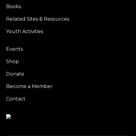
Books
Related Sites & Resources
Youth Activities
Events
Shop
Donate
Become a Member
Contact