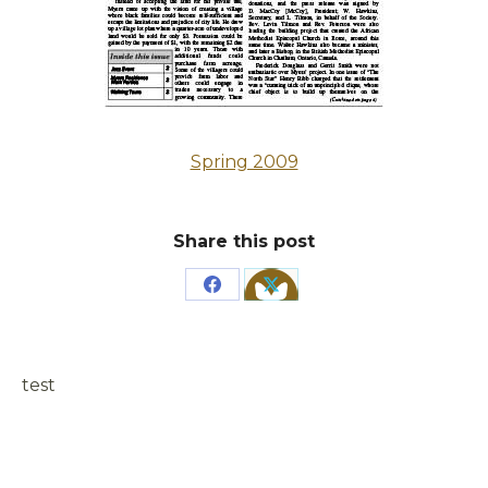
Spring 2009
Share this post
Share
Share
on
on
Facebook
X
test