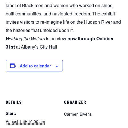
labor of Black men and women who worked on ships,
built communities, and navigated freedom. The exhibit
invites visitors to re-imagine life on the Hudson River and
the histories that unfolded upon it.
Working the Waters
is on view
now through October
31st
at
Albany’s City Hall
Add to calendar
DETAILS
ORGANIZER
Start:
Carmen Bivens
August 1 @ 10:00 am