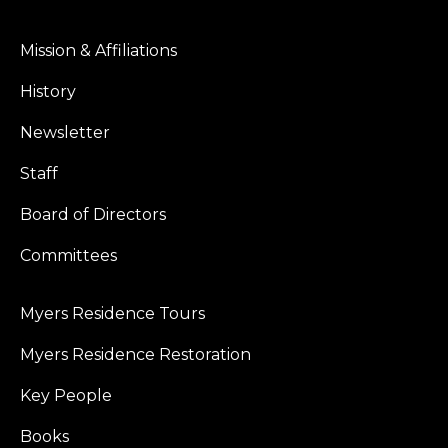
Mission & Affiliations
History
Newsletter
Staff
Board of Directors
Committees
Myers Residence Tours
Myers Residence Restoration
Key People
Books