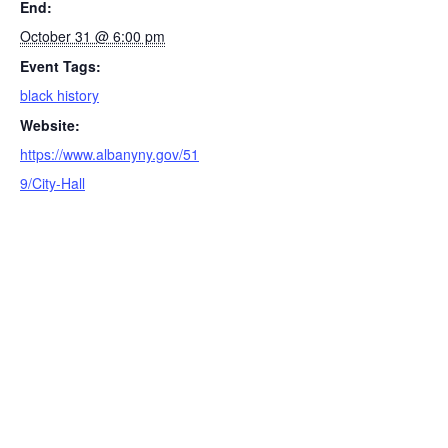
End:
October 31 @ 6:00 pm
Event Tags:
black history
Website:
https://www.albanyny.gov/51
9/City-Hall