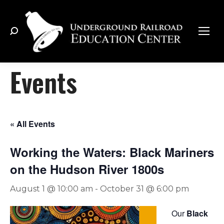
Search:
Events
« All Events
Working the Waters: Black Mariners
on the Hudson River 1800s
August 1 @ 10:00 am
-
October 31 @ 6:00 pm
Our
Black