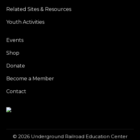
Related Sites & Resources
Youth Activities
Events
Shop
Donate
Become a Member
Contact
© 2026 Underground Railroad Education Center