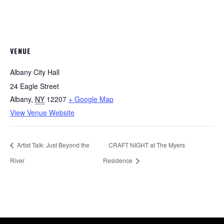
VENUE
Albany City Hall
24 Eagle Street
Albany
,
NY
12207
+ Google Map
View Venue Website
Artist Talk: Just Beyond the
CRAFT NIGHT at The Myers
River
Residence