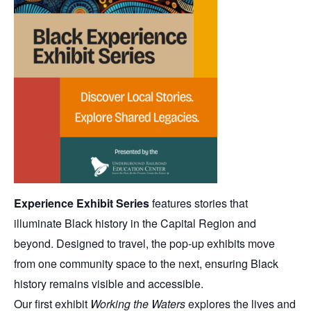
Experience Exhibit Series
features stories that
illuminate Black history in the Capital Region and
beyond. Designed to travel, the pop-up exhibits move
from one community space to the next, ensuring Black
history remains visible and accessible.
Our first exhibit
Working the Waters
explores the lives and