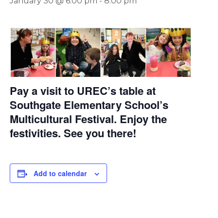
January 30 @ 6:00 pm
-
8:00 pm
Pay a visit to UREC’s table at
Southgate Elementary School’s
Multicultural Festival. Enjoy the
festivities. See you there!
Add to calendar