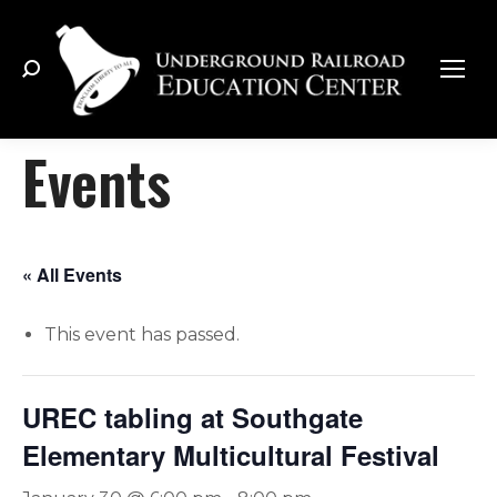
Search:
Events
« All Events
This event has passed.
UREC tabling at Southgate
Elementary Multicultural Festival