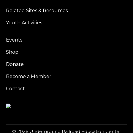
Related Sites & Resources
Youth Activities
Events
Shop
Donate
Become a Member
Contact
© 2026 Underground Railroad Education Center