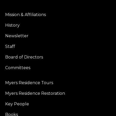
Mission & Affiliations
History
Newsletter
Staff
Board of Directors
Committees
Myers Residence Tours
Myers Residence Restoration
Key People
Books