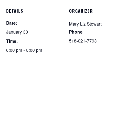
DETAILS
ORGANIZER
Date:
Mary Liz Stewart
January 30
Phone
518-621-7793
Time:
6:00 pm - 8:00 pm