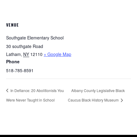
VENUE
Southgate Elementary School
30 southgate Road
Latham
,
NY
12110
+ Google Map
Phone
518-785-8591
In Defiance: 20 Abolitionists You
Albany County Legislative Black
Were Never Taught in School
Caucus Black History Museum