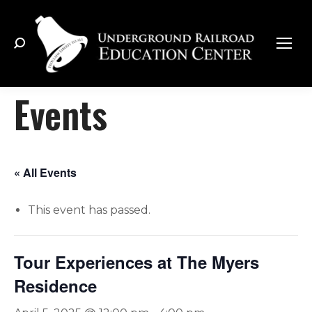
Search:
Events
« All Events
This event has passed.
Tour Experiences at The Myers
Residence