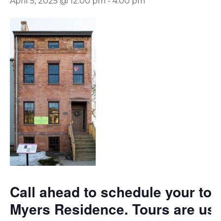
April 5, 2025 @ 12:00 pm
-
4:00 pm
Call ahead to schedule your tou
Myers Residence. Tours are usu