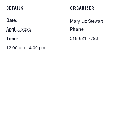
DETAILS
ORGANIZER
Date:
Mary Liz Stewart
April 5, 2025
Phone
518-621-7793
Time:
12:00 pm - 4:00 pm