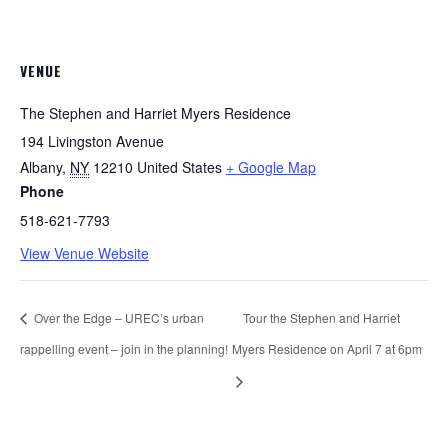
VENUE
The Stephen and Harriet Myers Residence
194 Livingston Avenue
Albany
,
NY
12210
United States
+ Google Map
Phone
518-621-7793
View Venue Website
Over the Edge – UREC’s urban
Tour the Stephen and Harriet
rappelling event – join in the planning!
Myers Residence on April 7 at 6pm