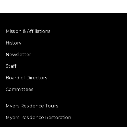
Mission & Affiliations
History
Newsletter
Staff
Board of Directors
Committees
Myers Residence Tours
Myers Residence Restoration