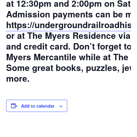
at 12:30pm and 2:00pm on Satu
Admission payments can be mad
https://undergroundrailroadhist
or at The Myers Residence via 
and credit card. Don’t forget to
Myers Mercantile while at The 
Some great books, puzzles, jew
more.
Add to calendar