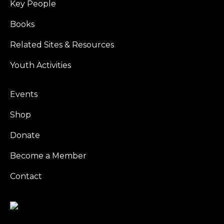
Key People
Books
Related Sites & Resources
Youth Activities
Events
Shop
Donate
Become a Member
Contact