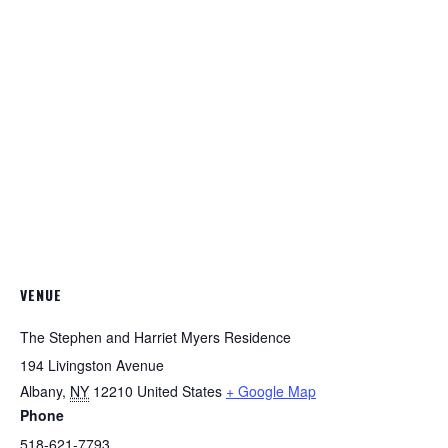
VENUE
The Stephen and Harriet Myers Residence
194 Livingston Avenue
Albany
,
NY
12210
United States
+ Google Map
Phone
518-621-7793