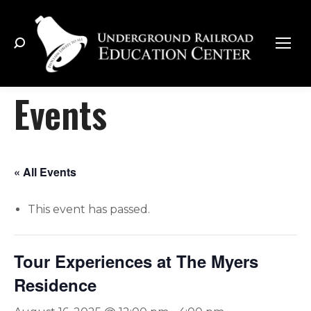
Search:
Events
« All Events
This event has passed.
Tour Experiences at The Myers
Residence