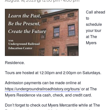
August 16, 2025 @ 12:00 pm
-
4:00 pm
Call ahead
to
schedule
your tour
at The
Myers
Residence.
Tours are hosted at 12:30pm and 2:00pm on Saturdays.
Admission payments can be made online at
https://undergroundrailroadhistory.org/tours/
or at The
Myers Residence via cash, check, and credit card.
Don’t forget to check out Myers Mercantile while at The