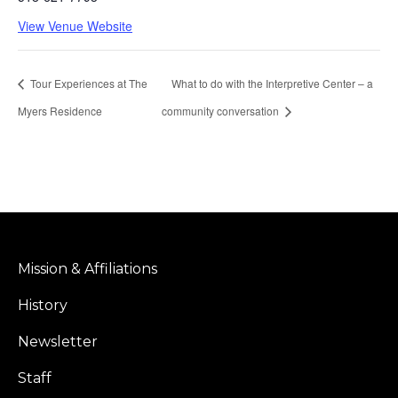
View Venue Website
Tour Experiences at The
What to do with the Interpretive Center – a
Myers Residence
community conversation
Mission & Affiliations
History
Newsletter
Staff