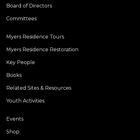
Board of Directors
Committees
Myers Residence Tours
Myers Residence Restoration
Key People
Books
Related Sites & Resources
Youth Activities
Events
Shop