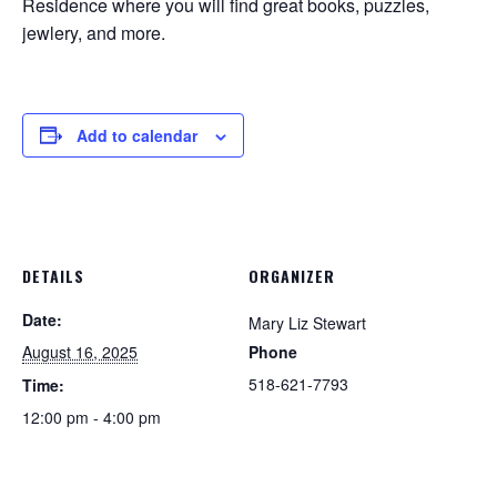
Residence where you will find great books, puzzles,
jewlery, and more.
Add to calendar
DETAILS
ORGANIZER
Date:
Mary Liz Stewart
August 16, 2025
Phone
518-621-7793
Time:
12:00 pm - 4:00 pm