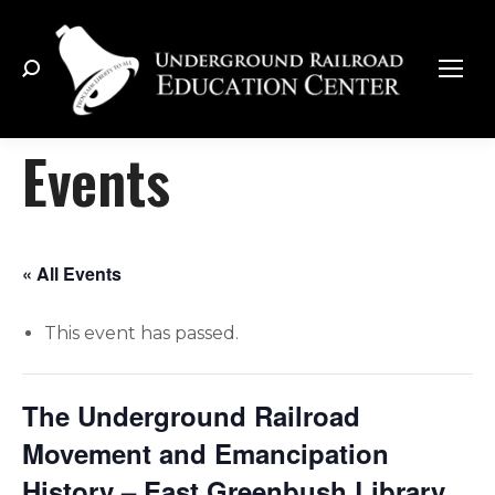
Search:
Events
« All Events
This event has passed.
The Underground Railroad
Movement and Emancipation
History – East Greenbush Library