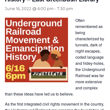
June 16, 2022 @ 6:00 pm
-
7:30 pm
Often
remembered as
being
characterized by
tunnels, dark of
night escapes,
coded language
and hidey-holes,
the Underground
Railroad was far
more extensive
and complex
than these ideas have led us to believe.
As the first integrated civil rights movement in the country,