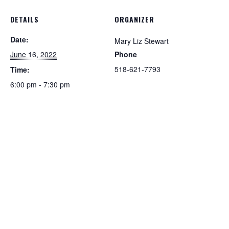
DETAILS
ORGANIZER
Date:
Mary Liz Stewart
June 16, 2022
Phone
518-621-7793
Time:
6:00 pm - 7:30 pm