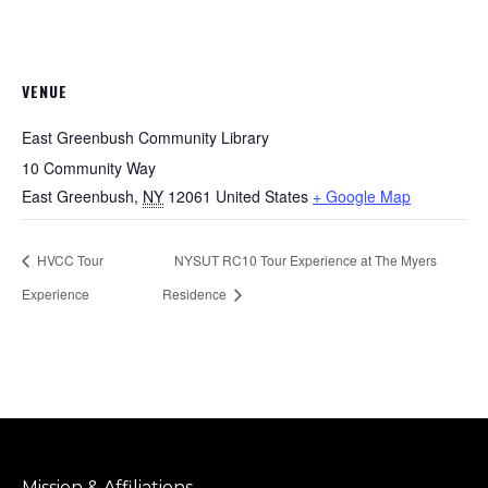
VENUE
East Greenbush Community Library
10 Community Way
East Greenbush
,
NY
12061
United States
+ Google Map
HVCC Tour
NYSUT RC10 Tour Experience at The Myers
Experience
Residence
Mission & Affiliations