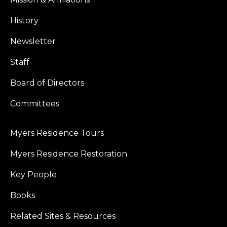
History
Newsletter
Staff
Board of Directors
Committees
Myers Residence Tours
Myers Residence Restoration
Key People
Books
Related Sites & Resources