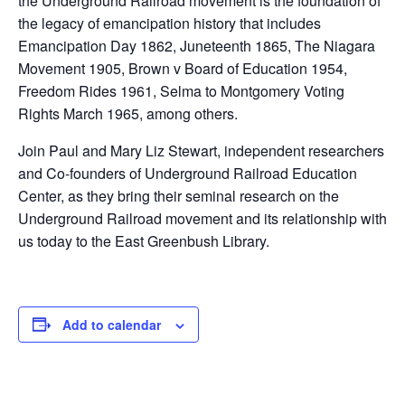
the Underground Railroad movement is the foundation of
the legacy of emancipation history that includes
Emancipation Day 1862, Juneteenth 1865, The Niagara
Movement 1905, Brown v Board of Education 1954,
Freedom Rides 1961, Selma to Montgomery Voting
Rights March 1965, among others.
Join Paul and Mary Liz Stewart, independent researchers
and Co-founders of Underground Railroad Education
Center, as they bring their seminal research on the
Underground Railroad movement and its relationship with
us today to the East Greenbush Library.
Add to calendar