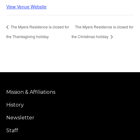
View Venue Website
The Myers Residence is closed for
The Myers Residence is closed for
the Thanksgiving holiday
the Christmas holiday
Mission & Affiliations
History
Newsletter
Staff