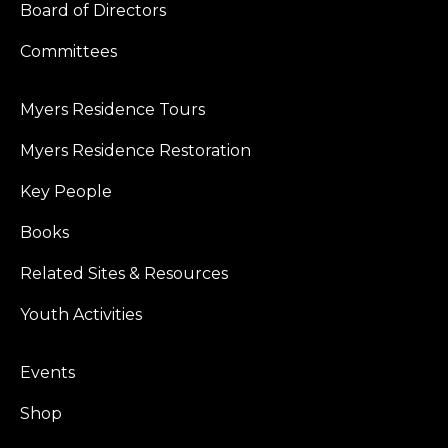
Board of Directors
Committees
Myers Residence Tours
Myers Residence Restoration
Key People
Books
Related Sites & Resources
Youth Activities
Events
Shop