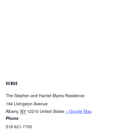
VENUE
The Stephen and Harriet Myers Residence
194 Livingston Avenue
Albany
,
NY
12210
United States
+ Google Map
Phone
518-621-7793