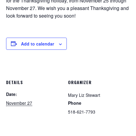
for the Thanksgiving holiday, from November 25 through
November 27. We wish you a pleasant Thanksgiving and
look forward to seeing you soon!
Add to calendar
DETAILS
ORGANIZER
Date:
Mary Liz Stewart
November 27
Phone
518-621-7793