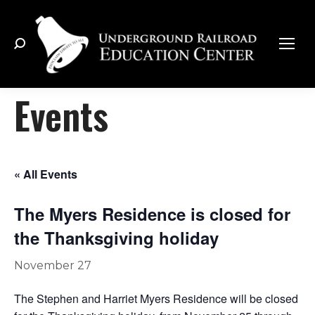
Search:
Events
« All Events
The Myers Residence is closed for
the Thanksgiving holiday
November 27
The Stephen and Harriet Myers Residence will be closed