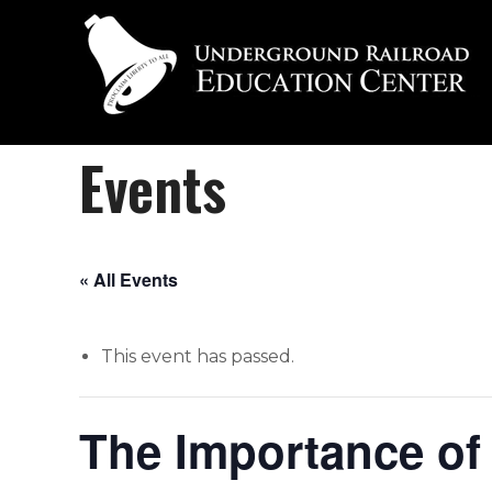
Events
« All Events
This event has passed.
The Importance of