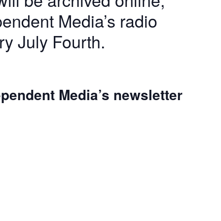
pendent Media’s radio
ry July Fourth.
dependent Media’s newsletter