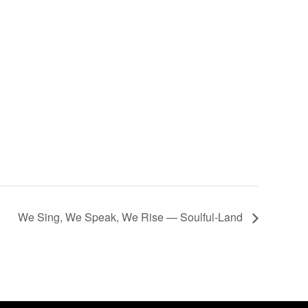
We Sing, We Speak, We Rise — Soulful-Land