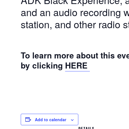
and an audio recording w
station, and other radio s
To learn more about this ev
by clicking
HERE
Add to calendar
DETAILS