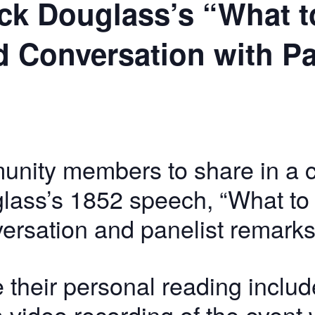
ck Douglass’s “What to
d Conversation with P
unity members to share in a 
lass’s 1852 speech, “What to t
versation and panelist remarks
 their personal reading includ
ideo recording of the event w