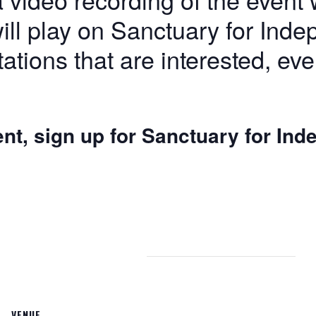
ill play on Sanctuary for Inde
tations that are interested, eve
ent, sign up for Sanctuary for In
VENUE