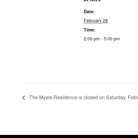
Date:
February 28
Time:
2:00 pm - 5:00 pm
The Myers Residence is closed on Saturday, Febr