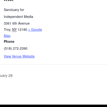
Sanctuary for
Independent Media
3361 6th Avenue
Troy
,
NY
12180
+ Google
Map
Phone
(518) 272-2390
View Venue Website
uary 28