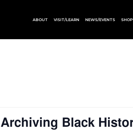
ABOUT
VISIT/LEARN
NEWS/EVENTS
SHOP
 Archiving Black Hist