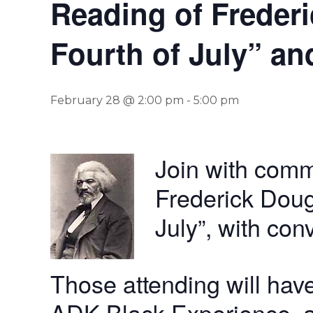
Reading of Frederi
Fourth of July” an
February 28 @ 2:00 pm
-
5:00 pm
Join with comm
Frederick Doug
July”, with con
Those attending will have
ADK Black Experience, a v