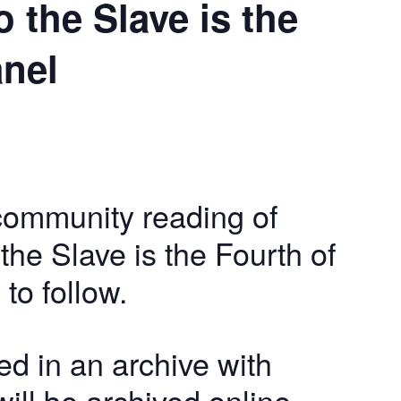
 the Slave is the
anel
community reading of
he Slave is the Fourth of
 to follow.
ed in an archive with
ill be archived online,