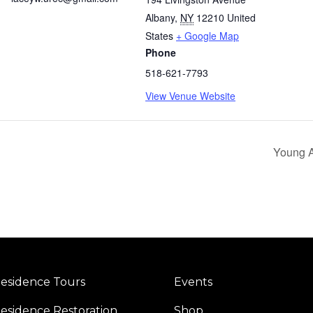
Albany
,
NY
12210
United
States
+ Google Map
Phone
518-621-7793
View Venue Website
Young Ab
esidence Tours
Events
esidence Restoration
Shop