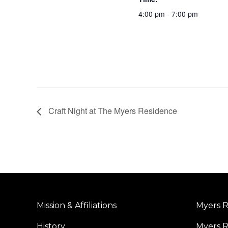
4:00 pm - 7:00 pm
Craft Night at The Myers Residence
Mission & Affiliations
Myers R
History
Myers R