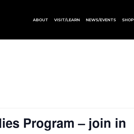
ABOUT
VISIT/LEARN
NEWS/EVENTS
SHOP
es Program – join in