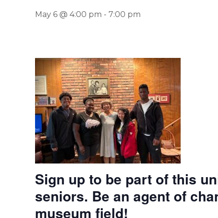
May 6 @ 4:00 pm
-
7:00 pm
Sign up to be part of this u
seniors. Be an agent of cha
museum field!