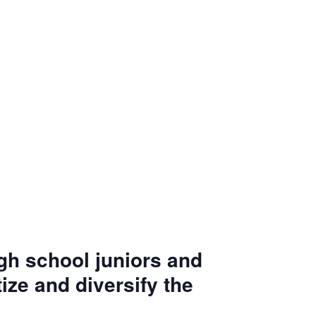
igh school juniors and
ize and diversify the