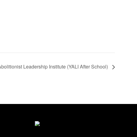
olitionist Leadership Institute (YALI After School)