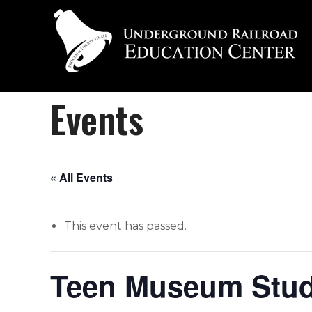
Events
« All Events
This event has passed.
Teen Museum Studi