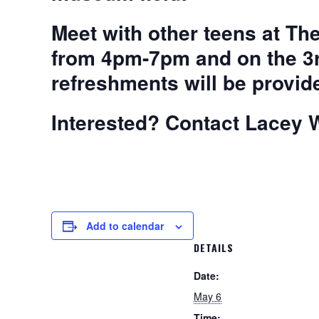
Meet with other teens at T
from 4pm-7pm and on the 3
refreshments will be provid
Interested? Contact Lacey W
Add to calendar
DETAILS
Date:
May 6
Time: