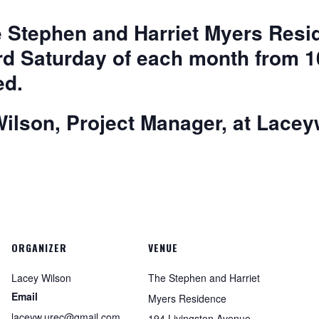
he Stephen and Harriet Myers Re
rd Saturday of each month from 
ed.
ilson, Project Manager, at
Lacey
ORGANIZER
VENUE
Lacey Wilson
The Stephen and Harriet
Email
Myers Residence
laceyw.urec@gmail.com
194 Livingston Avenue