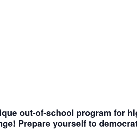
nique out-of-school program for h
nge! Prepare yourself to democrat