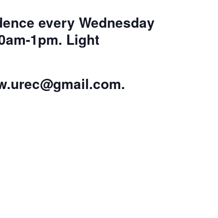
sidence every Wednesday
10am-1pm. Light
w.urec@gmail.com
.