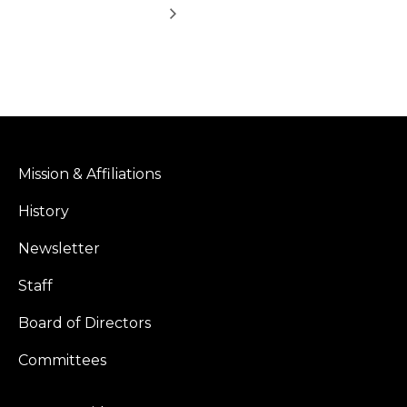
Mission & Affiliations
History
Newsletter
Staff
Board of Directors
Committees