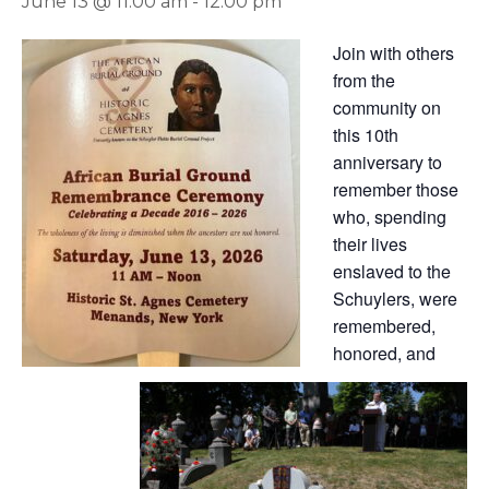
June 13 @ 11:00 am
-
12:00 pm
Join with others
from the
community on
this 10th
anniversary to
remember those
who, spending
their lives
enslaved to the
Schuylers, were
remembered,
honored, and