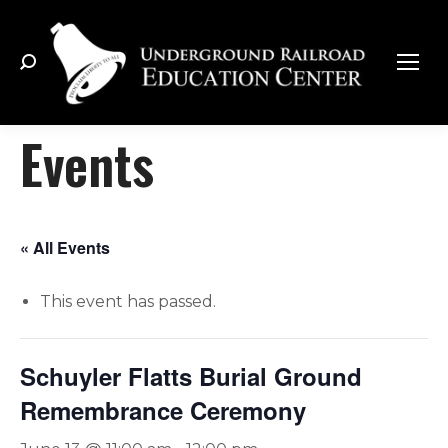
Search:
Events
« All Events
This event has passed.
Schuyler Flatts Burial Ground
Remembrance Ceremony