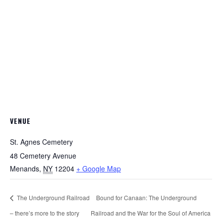
VENUE
St. Agnes Cemetery
48 Cemetery Avenue
Menands
,
NY
12204
+ Google Map
The Underground Railroad
Bound for Canaan: The Underground
– there’s more to the story
Railroad and the War for the Soul of America