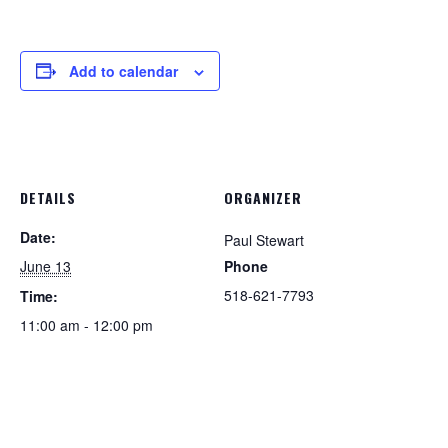
Add to calendar
DETAILS
ORGANIZER
Date:
Paul Stewart
June 13
Phone
518-621-7793
Time:
11:00 am - 12:00 pm