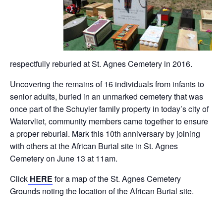
respectfully reburied at St. Agnes Cemetery in 2016.
Uncovering the remains of 16 individuals from infants to
senior adults, buried in an unmarked cemetery that was
once part of the Schuyler family property in today’s city of
Watervliet, community members came together to ensure
a proper reburial. Mark this 10th anniversary by joining
with others at the African Burial site in St. Agnes
Cemetery on June 13 at 11am.
Click
HERE
for a map of the St. Agnes Cemetery
Grounds noting the location of the African Burial site.