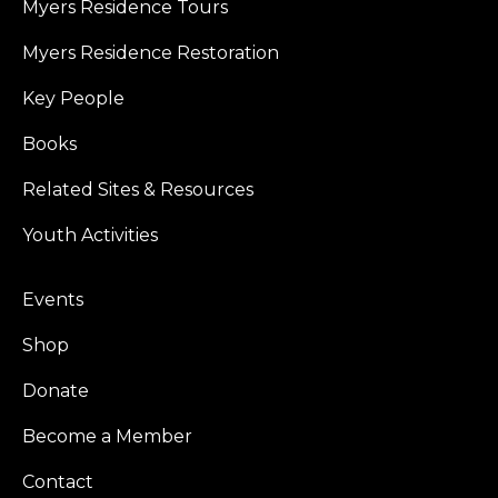
Myers Residence Tours
Myers Residence Restoration
Key People
Books
Related Sites & Resources
Youth Activities
Events
Shop
Donate
Become a Member
Contact