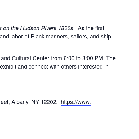
. As the first
s on the Hudson Rivers 1800s
s and labor of Black mariners, sailors, and ship
s and Cultural Center from 6:00 to 8:00 PM. The
exhibit and connect with others interested in
treet, Albany, NY 12202.
https://www.