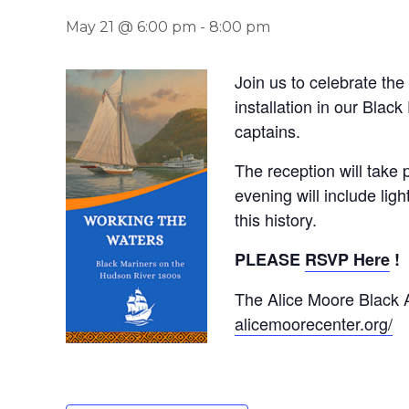
May 21 @ 6:00 pm
-
8:00 pm
Join us to celebrate th
installation in our Black
captains.
The reception will take
evening will include lig
this history.
PLEASE
RSVP Here
!
The Alice Moore Black A
alicemoorecenter.org/