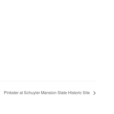
Pinkster at Schuyler Mansion State Historic Site