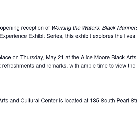
e opening reception of
:
Working the Waters
Black Mariner
 Experience Exhibit Series, this exhibit explores the live
 place on Thursday, May 21 at the Alice Moore Black Art
ht refreshments and remarks, with ample time to view the 
rts and Cultural Center is located at 135 South Pearl S