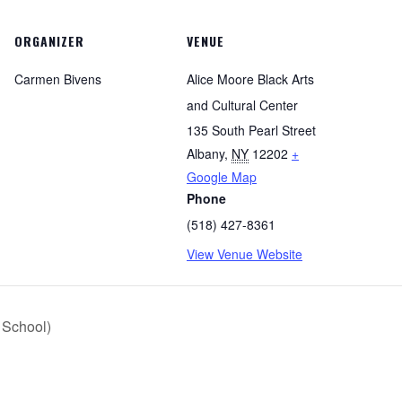
ORGANIZER
VENUE
Carmen Bivens
Alice Moore Black Arts
and Cultural Center
135 South Pearl Street
Albany
,
NY
12202
+
Google Map
Phone
(518) 427-8361
View Venue Website
r School)