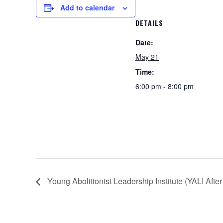
Add to calendar
DETAILS
Date:
May 21
Time:
6:00 pm - 8:00 pm
Young Abolitionist Leadership Institute (YALI Afte