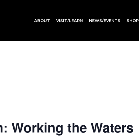
ABOUT
VISIT/LEARN
NEWS/EVENTS
SHOP
: Working the Waters