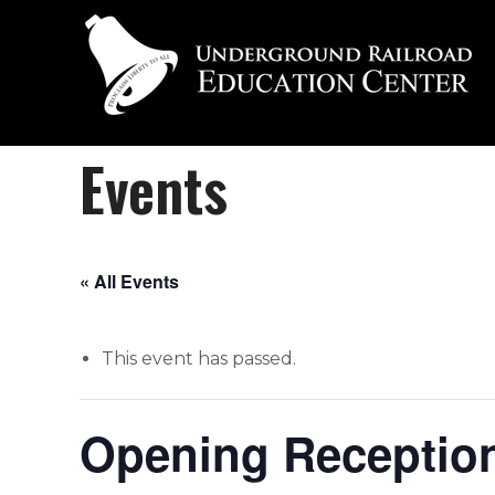
Events
« All Events
This event has passed.
Opening Reception