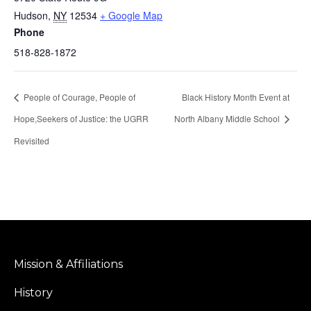
Hudson
,
NY
12534
+ Google Map
Phone
518-828-1872
People of Courage, People of
Black History Month Event at
Hope,Seekers of Justice: the UGRR
North Albany Middle School
Revisited
Mission & Affiliations
History