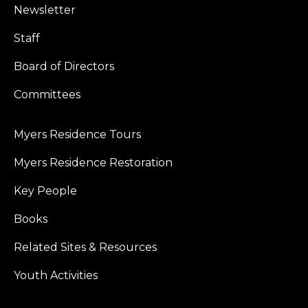
Newsletter
Staff
Board of Directors
Committees
Myers Residence Tours
Myers Residence Restoration
Key People
Books
Related Sites & Resources
Youth Activities