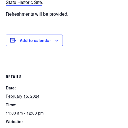
State Historic Site
.
Refreshments will be provided.
Add to calendar
DETAILS
Date:
February 15, 2024
Time:
11:00 am - 12:00 pm
Website: