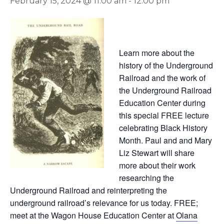
February 15, 2024 @ 11:00 am
-
12:00 pm
Learn more about the
history of the Underground
Railroad and the work of
the Underground Railroad
Education Center during
this special FREE lecture
celebrating Black History
Month. Paul and and Mary
Liz Stewart will share
more about their work
researching the
Underground Railroad and reinterpreting the
underground railroad’s relevance for us today. FREE;
meet at the Wagon House Education Center at
Olana