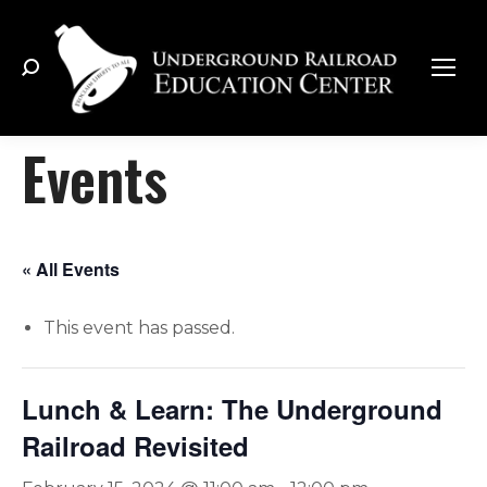
Search:
Events
« All Events
This event has passed.
Lunch & Learn: The Underground
Railroad Revisited