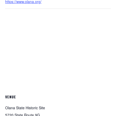
https://www.olana.org/
VENUE
Olana State Historic Site
5720 State Route 9G