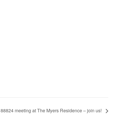
p 88824 meeting at The Myers Residence – join us!