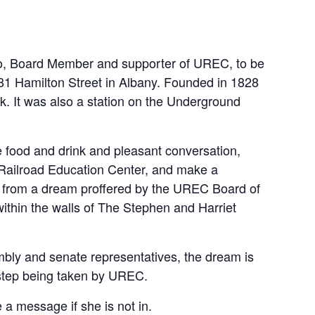
ino, Board Member and supporter of UREC, to be
81 Hamilton Street in Albany. Founded in 1828
rk. It was also a station on the Underground
e food and drink and pleasant conversation,
 Railroad Education Center, and make a
 up from a dream proffered by the UREC Board of
ithin the walls of The Stephen and Harriet
bly and senate representatives, the dream is
 step being taken by UREC.
a message if she is not in.