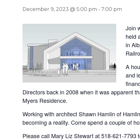
December 9, 2023 @ 5:00 pm
-
7:00 pm
Join 
held 
in Al
Railr
A hou
and l
finan
Directors back in 2008 when it was apparent th
Myers Residence.
Working with architect Shawn Hamlin of Hamlin
becoming a reality. Come spend a couple of ho
Please call Mary Liz Stewart at 518-621-7793 to