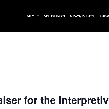
ABOUT
VISIT/LEARN
NEWS/EVENTS
SHOP
ser for the Interpreti