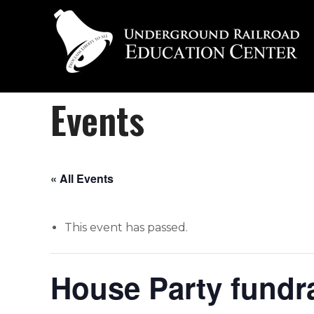
Events
« All Events
This event has passed.
House Party fundrai