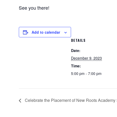
See you there!
Add to calendar
DETAILS
Date:
December 9, 2023
Time:
5:00 pm - 7:00 pm
Celebrate the Placement of New Roots Academy 