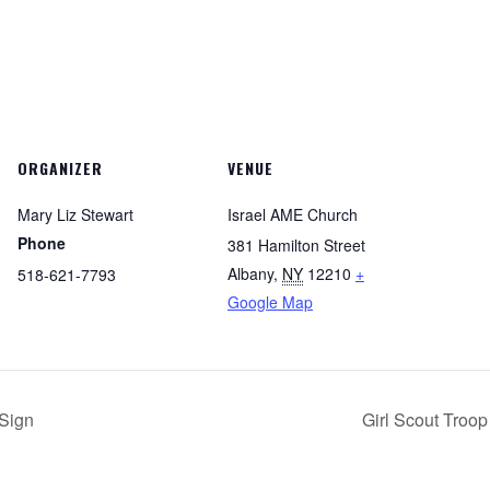
ORGANIZER
VENUE
Mary Liz Stewart
Israel AME Church
Phone
381 Hamilton Street
Albany
,
NY
12210
+
518-621-7793
Google Map
Sign
Girl Scout Troo