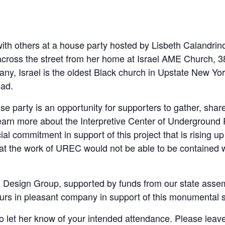
with others at a house party hosted by Lisbeth Calandr
across the street from her home at Israel AME Church, 3
bany, Israel is the oldest Black church in Upstate New Yo
oad.
se party is an opportunity for supporters to gather, shar
earn more about the Interpretive Center of Underground
cial commitment in support of this project that is rising
at the work of UREC would not be able to be contained w
 Design Group, supported by funds from our state assem
urs in pleasant company in support of this monumental
 let her know of your intended attendance. Please leave 