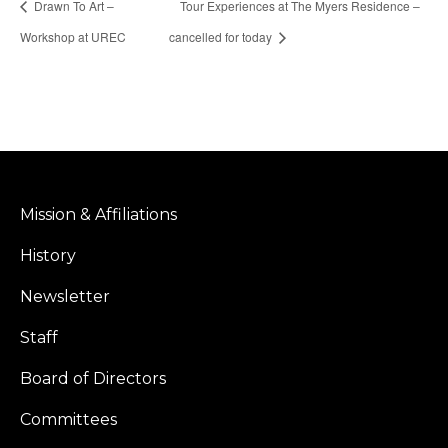
Drawn To Art –
Tour Experiences at The Myers Residence –
Workshop at UREC
cancelled for today
Mission & Affiliations
History
Newsletter
Staff
Board of Directors
Committees