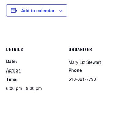
Add to calendar
DETAILS
ORGANIZER
Date:
Mary Liz Stewart
April 24
Phone
518-621-7793
Time:
6:00 pm - 9:00 pm