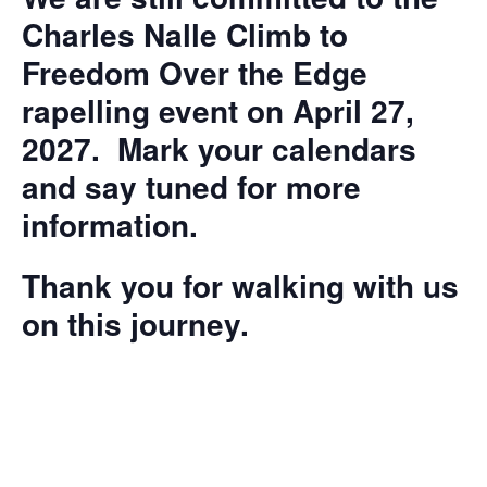
Charles Nalle Climb to
Freedom Over the Edge
rapelling event on April 27,
2027. Mark your calendars
and say tuned for more
information.
Thank you for walking with us
on this journey.