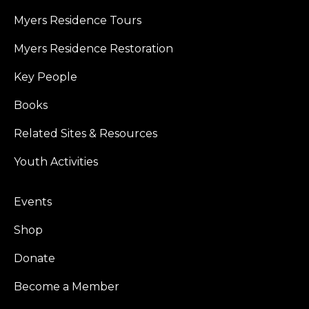
Myers Residence Tours
Myers Residence Restoration
Key People
Books
Related Sites & Resources
Youth Activities
Events
Shop
Donate
Become a Member