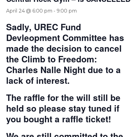
April 24 @ 6:00 pm
-
9:00 pm
Sadly, UREC Fund
Devleopment Committee has
made the decision to cancel
the Climb to Freedom:
Charles Nalle Night due to a
lack of interest.
The raffle for the will still be
held so please stay tuned if
you bought a raffle ticket!
We are still committed to the