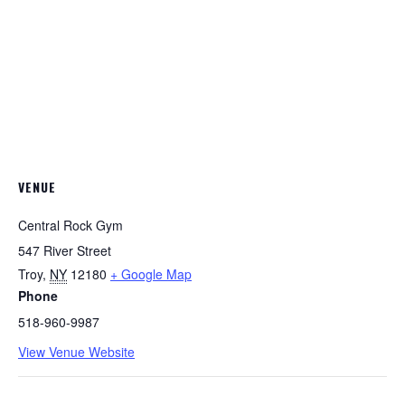
VENUE
Central Rock Gym
547 River Street
Troy
,
NY
12180
+ Google Map
Phone
518-960-9987
View Venue Website