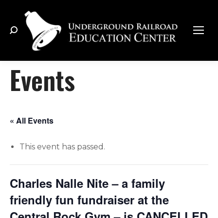
Search:
Events
« All Events
This event has passed.
Charles Nalle Nite – a family
friendly fun fundraiser at the
Central Rock Gym – is CANCELLED