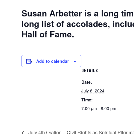
Susan Arbetter is a long tim
long list of accolades, inc
Hall of Fame.
Add to calendar
DETAILS
Date:
July 8, 2024
Time:
7:00 pm - 8:00 pm
July 4th Oration – Civil Rights as Spiritual Pilgri