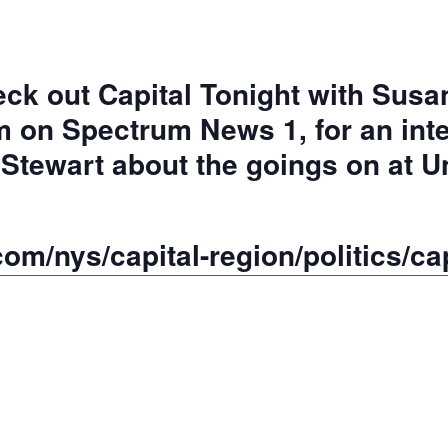
ck out Capital Tonight with Susan
 on Spectrum News 1, for an int
 Stewart about the goings on at 
m/nys/capital-region/politics/cap