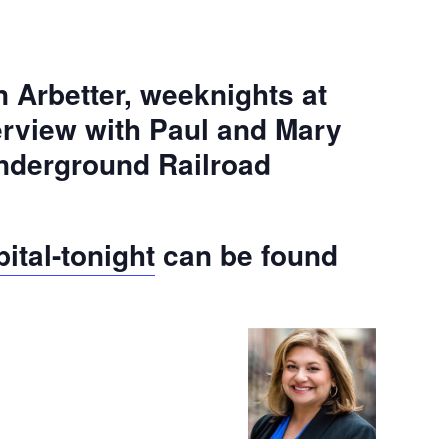
 Arbetter, weeknights at
erview with Paul and Mary
Underground Railroad
ital-tonight
can be found