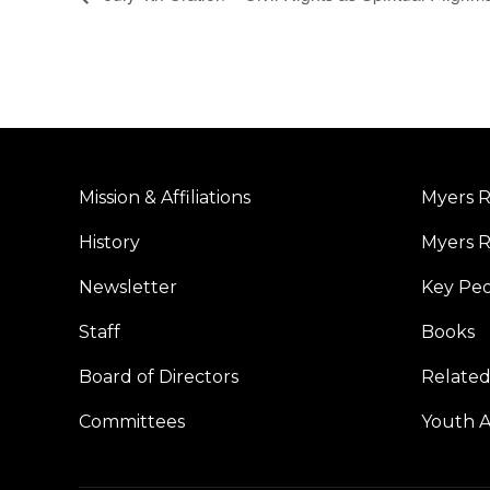
Mission & Affiliations
Myers R
History
Myers R
Newsletter
Key Pe
Staff
Books
Board of Directors
Related
Committees
Youth Ac