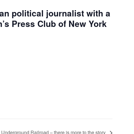
n political journalist with a
en’s Press Club of New York
 Underground Railroad – there is more to the story