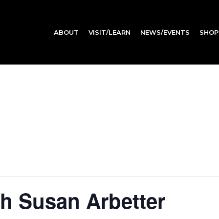
ABOUT
VISIT/LEARN
NEWS/EVENTS
SHOP
th Susan Arbetter