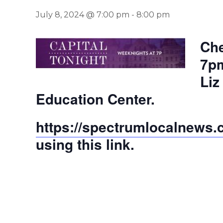
July 8, 2024 @ 7:00 pm
-
8:00 pm
Che
7pm
Liz
Education Center.
https://spectrumlocalnews.co
using this link.