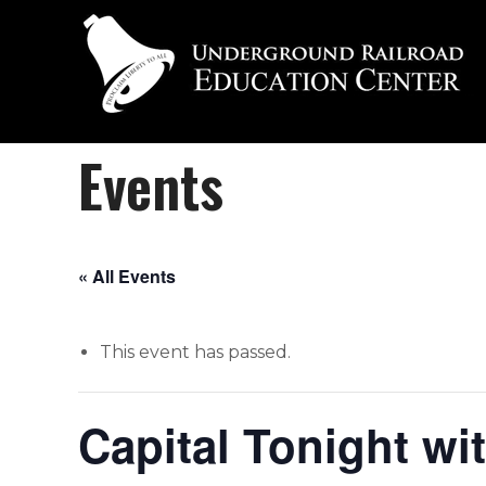
Events
« All Events
This event has passed.
Capital Tonight wi