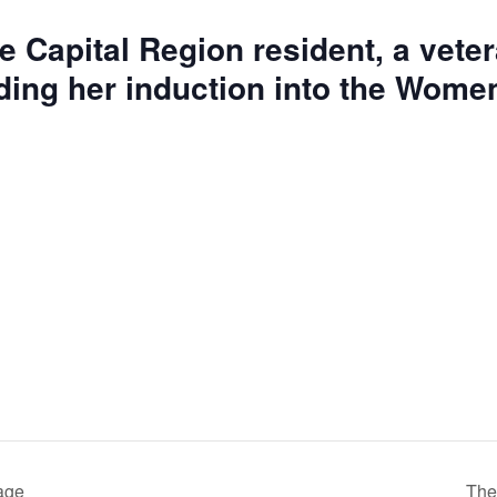
e Capital Region resident, a vetera
luding her induction into the Wom
mage
The