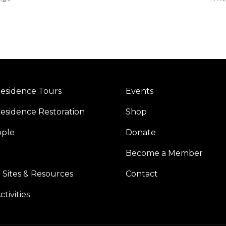
esidence Tours
Events
esidence Restoration
Shop
ople
Donate
Become a Member
 Sites & Resources
Contact
tivities