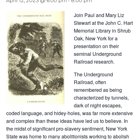
April 12, 2023 @ 6:00 pm
-
8:00 pm
Join Paul and Mary Liz
Stewart at the John C. Hart
Memorial Library in Shrub
Oak, New York for a
presentation on their
seminal Underground
Railroad research.
The Underground
Railroad, often
remembered as being
characterized by tunnels,
dark of night escapes,
coded language, and hidey-holes, was far more extensive
and complex than these ideas have led us to believe. In
the midst of significant pro-slavery sentiment, New York
State was home to many abolitionists working to abolish