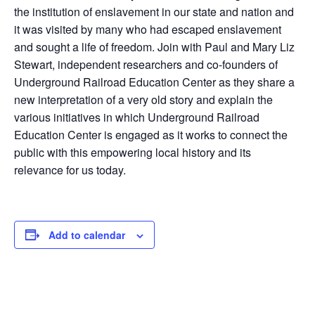
the institution of enslavement in our state and nation and
it was visited by many who had escaped enslavement
and sought a life of freedom. Join with Paul and Mary Liz
Stewart, independent researchers and co-founders of
Underground Railroad Education Center as they share a
new interpretation of a very old story and explain the
various initiatives in which Underground Railroad
Education Center is engaged as it works to connect the
public with this empowering local history and its
relevance for us today.
Add to calendar