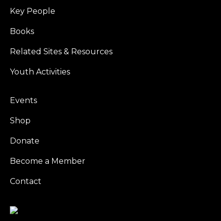
Key People
Books
Related Sites & Resources
Youth Activities
Events
Shop
Donate
Become a Member
Contact