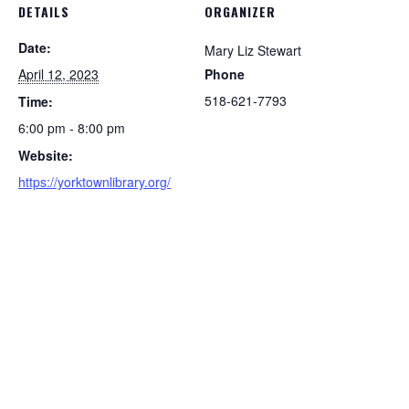
DETAILS
ORGANIZER
Date:
Mary Liz Stewart
April 12, 2023
Phone
518-621-7793
Time:
6:00 pm - 8:00 pm
Website:
https://yorktownlibrary.org/