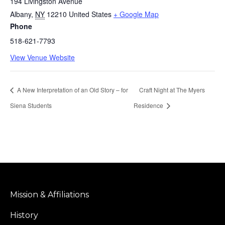
194 Livingston Avenue
Albany
,
NY
12210
United States
+ Google Map
Phone
518-621-7793
View Venue Website
A New Interpretation of an Old Story – for
Craft Night at The Myers
Siena Students
Residence
Mission & Affiliations
History