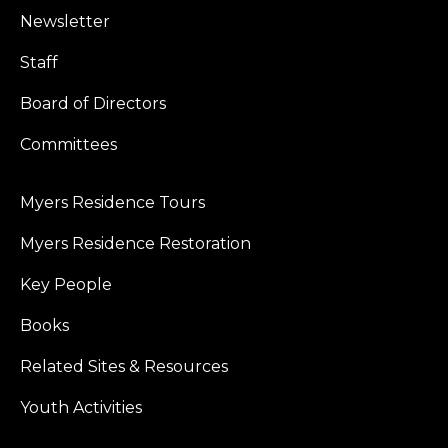
Newsletter
Staff
Board of Directors
Committees
Myers Residence Tours
Myers Residence Restoration
Key People
Books
Related Sites & Resources
Youth Activities