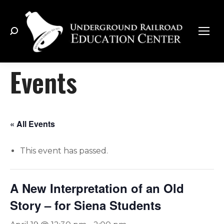
Search:
Events
« All Events
This event has passed.
A New Interpretation of an Old
Story – for Siena Students