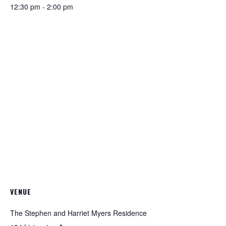
12:30 pm - 2:00 pm
VENUE
The Stephen and Harriet Myers Residence