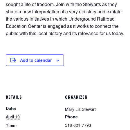
sought a life of freedom. Join with the Stewarts as they
share a new interpretation of a very old story and explain
the various initiatives in which Underground Railroad
Education Center is engaged as it works to connect the
public with this local history and its relevance for us today.
Add to calendar
DETAILS
ORGANIZER
Date:
Mary Liz Stewart
April 19
Phone
518-621-7793
Time: