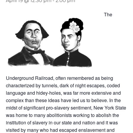
April 19 @ 12:30 pm
-
2:00 pm
The
Underground Railroad, often remembered as being
characterized by tunnels, dark of night escapes, coded
language and hidey-holes, was far more extensive and
complex than these ideas have led us to believe. In the
midst of significant pro-slavery sentiment, New York State
was home to many abolitionists working to abolish the
institution of slavery in our state and nation and it was
visited by many who had escaped enslavement and