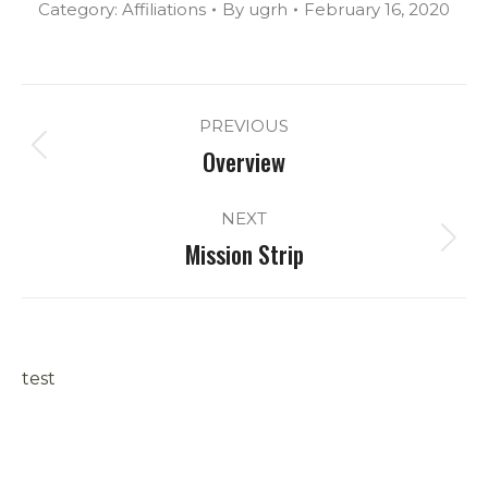
Category:
Affiliations
By
ugrh
February 16, 2020
Album
PREVIOUS
navigation
Overview
Previous
album:
NEXT
Mission Strip
Next
album:
test