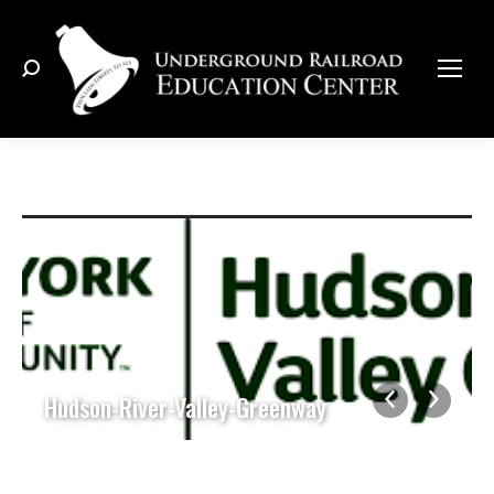
Search:
Hudson-River-Valley-Greenway