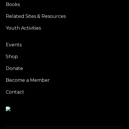
Books
Related Sites & Resources
Youth Activities
Events
Shop
Donate
Become a Member
Contact