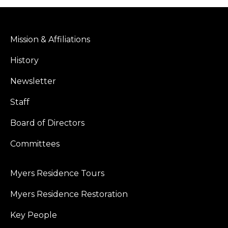
Mission & Affiliations
History
Newsletter
Staff
Board of Directors
Committees
Myers Residence Tours
Myers Residence Restoration
Key People