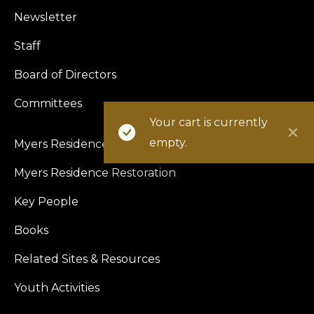
Newsletter
Staff
Board of Directors
Committees
Your cart is currently
empty.
Myers Residence Tours
Myers Residence Restoration
Key People
Books
Related Sites & Resources
Youth Activities