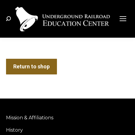
Search:
Return to shop
Mission & Affiliations
History