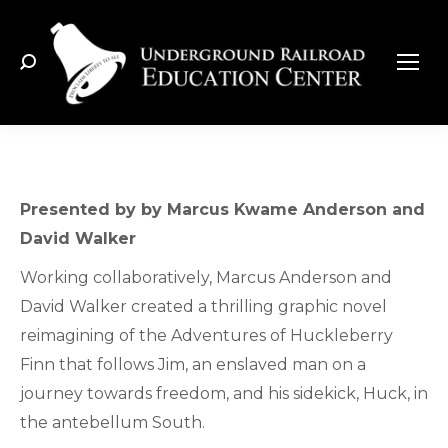
Search:
Presented by by Marcus Kwame Anderson and
David Walker
Working collaboratively, Marcus Anderson and
David Walker created a thrilling graphic novel
reimagining of the Adventures of Huckleberry
Finn that follows Jim, an enslaved man on a
journey towards freedom, and his sidekick, Huck, in
the antebellum South.