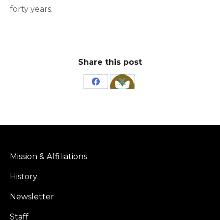
forty years.
Share this post
Share
Share
on
on
Facebook
X
Mission & Affiliations
History
Newsletter
Staff