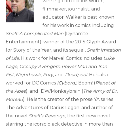
winning comic book writer,
filmmaker, journalist, and
educator. Walker is best known
for his work in comics, including
Shaft: A Complicated Man
(Dynamite
Entertainment), winner of the 2015 Glyph Award
for Story of the Year, and its sequel,
Shaft: Imitation
of Life
. His work for Marvel Comics includes
Luke
Cage
,
Occupy Avengers
,
Power Man and Iron
Fist
,
Nighthawk,
Fury
, and
Deadpool.
He’s also
worked for DC Comics
(Cyborg),
Boom! (
Planet of
the Apes
), and IDW/Monkeybrain (
The Army of Dr.
Moreau
). He is the creator of the prose YA series
The Adventures of Darius Logan, and author of
the novel
Shaft’s Revenge
, the first new novel
starring the iconic black detective in more than