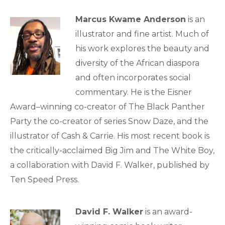
Marcus Kwame Anderson
is an
illustrator and fine artist. Much of
his work explores the beauty and
diversity of the African diaspora
and often incorporates social
commentary. He is the Eisner
Award–winning co-creator of The Black Panther
Party the co-creator of series Snow Daze, and the
illustrator of Cash & Carrie. His most recent book is
the critically-acclaimed Big Jim and The White Boy,
a collaboration with David F. Walker, published by
Ten Speed Press.
David F. Walker
is an award-