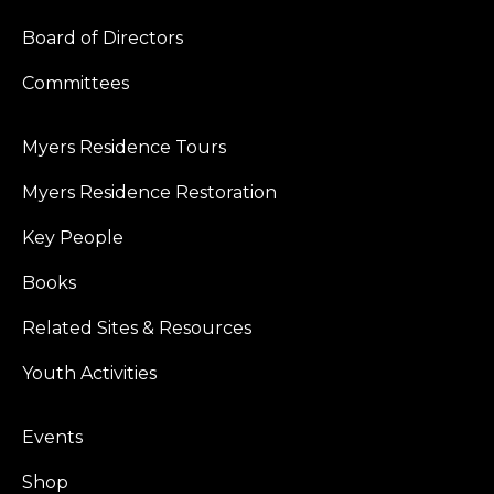
Board of Directors
Committees
Myers Residence Tours
Myers Residence Restoration
Key People
Books
Related Sites & Resources
Youth Activities
Events
Shop