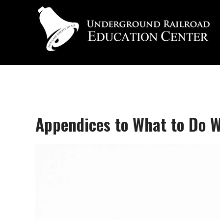
Appendices to What to Do W