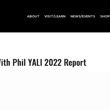
ABOUT
VISIT/LEARN
NEWS/EVENTS
SHOP
ith Phil YALI 2022 Report