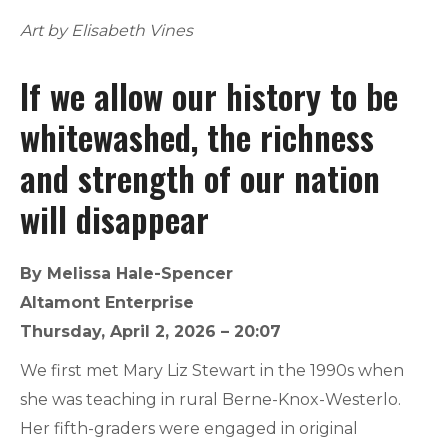
Art by Elisabeth Vines
If we allow our history to be
whitewashed, the richness
and strength of our nation
will disappear
By Melissa Hale-Spencer
Altamont Enterprise
Thursday, April 2, 2026 – 20:07
We first met Mary Liz Stewart in the 1990s when
she was teaching in rural Berne-Knox-Westerlo.
Her fifth-graders were engaged in original