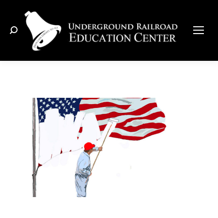
Search: