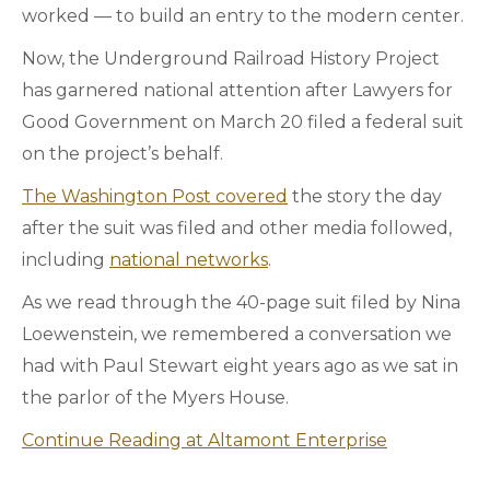
worked — to build an entry to the modern center.
Now, the Underground Railroad History Project
has garnered national attention after Lawyers for
Good Government on March 20 filed a federal suit
on the project’s behalf.
The Washington Post covered
the story the day
after the suit was filed and other media followed,
including
national networks
.
As we read through the 40-page suit filed by Nina
Loewenstein, we remembered a conversation we
had with Paul Stewart eight years ago as we sat in
the parlor of the Myers House.
Continue Reading at Altamont Enterprise