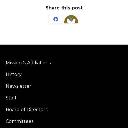
Share this post
Share
Share
on
on
Facebook
X
Mission & Affiliations
History
Newsletter
Staff
Board of Directors
Committees