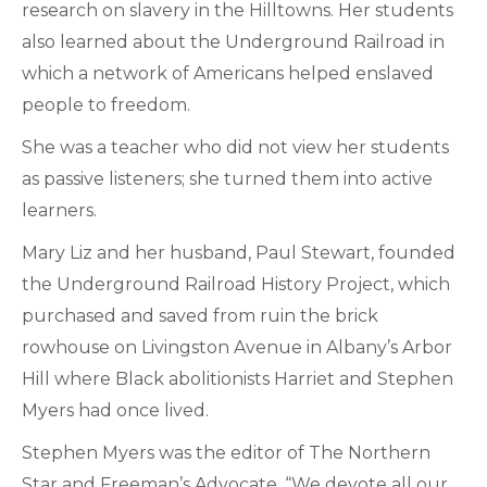
research on slavery in the Hilltowns. Her students
also learned about the Underground Railroad in
which a network of Americans helped enslaved
people to freedom.
She was a teacher who did not view her students
as passive listeners; she turned them into active
learners.
Mary Liz and her husband, Paul Stewart, founded
the Underground Railroad History Project, which
purchased and saved from ruin the brick
rowhouse on Livingston Avenue in Albany’s Arbor
Hill where Black abolitionists Harriet and Stephen
Myers had once lived.
Stephen Myers was the editor of The Northern
Star and Freeman’s Advocate. “We devote all our