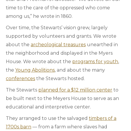
time to the care of the oppressed who come
among us,” he wrote in 1860.
Over time, the Stewarts’ vision grew, largely
supported by volunteers and grants. We wrote
about the
archeological treasures
unearthed in
the neighborhood and displayed in the Myers
House. We wrote about the
programs for youth
,
the
Young Abolitions
, and about the many
conferences
the Stewarts hosted.
The Stewarts
planned for a $12 million center
to
be built next to the Meyers House to serve as an
educational and interpretive center.
They arranged to use the salvaged
timbers of a
1700s barn
— from a farm where slaves had