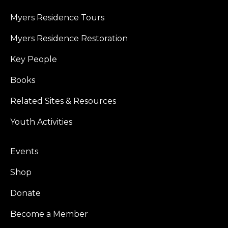
Myers Residence Tours
Myers Residence Restoration
Key People
Books
Related Sites & Resources
Youth Activities
Events
Shop
Donate
Become a Member