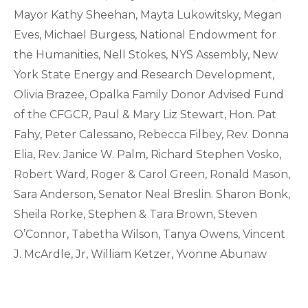
Mayor Kathy Sheehan, Mayta Lukowitsky, Megan
Eves, Michael Burgess, National Endowment for
the Humanities, Nell Stokes, NYS Assembly, New
York State Energy and Research Development,
Olivia Brazee, Opalka Family Donor Advised Fund
of the CFGCR, Paul & Mary Liz Stewart, Hon. Pat
Fahy, Peter Calessano, Rebecca Filbey, Rev. Donna
Elia, Rev. Janice W. Palm, Richard Stephen Vosko,
Robert Ward, Roger & Carol Green, Ronald Mason,
Sara Anderson, Senator Neal Breslin. Sharon Bonk,
Sheila Rorke, Stephen & Tara Brown, Steven
O’Connor, Tabetha Wilson, Tanya Owens, Vincent
J. McArdle, Jr, William Ketzer, Yvonne Abunaw