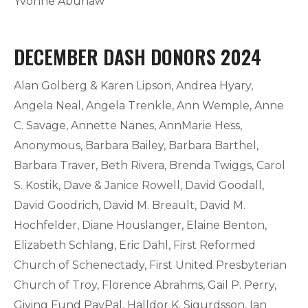
Yvonne Abunaw
DECEMBER DASH DONORS 2024
Alan Golberg & Karen Lipson, Andrea Hyary,
Angela Neal, Angela Trenkle, Ann Wemple, Anne
C. Savage, Annette Nanes, AnnMarie Hess,
Anonymous, Barbara Bailey, Barbara Barthel,
Barbara Traver, Beth Rivera, Brenda Twiggs, Carol
S. Kostik, Dave & Janice Rowell, David Goodall,
David Goodrich, David M. Breault, David M.
Hochfelder, Diane Houslanger, Elaine Benton,
Elizabeth Schlang, Eric Dahl, First Reformed
Church of Schenectady, First United Presbyterian
Church of Troy, Florence Abrahms, Gail P. Perry,
Giving Fund PayPal, Halldor K. Sigurdsson, Ian