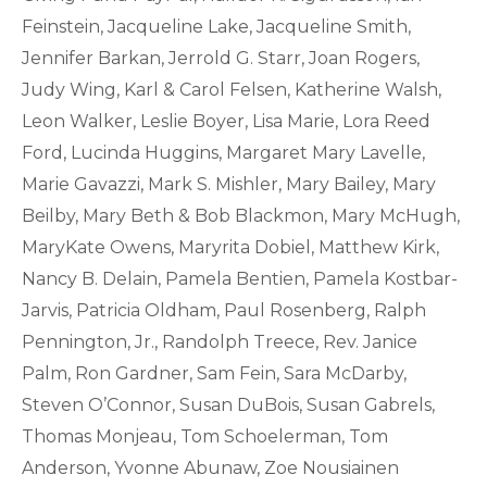
Feinstein, Jacqueline Lake, Jacqueline Smith,
Jennifer Barkan, Jerrold G. Starr, Joan Rogers,
Judy Wing, Karl & Carol Felsen, Katherine Walsh,
Leon Walker, Leslie Boyer, Lisa Marie, Lora Reed
Ford, Lucinda Huggins, Margaret Mary Lavelle,
Marie Gavazzi, Mark S. Mishler, Mary Bailey, Mary
Beilby, Mary Beth & Bob Blackmon, Mary McHugh,
MaryKate Owens, Maryrita Dobiel, Matthew Kirk,
Nancy B. Delain, Pamela Bentien, Pamela Kostbar-
Jarvis, Patricia Oldham, Paul Rosenberg, Ralph
Pennington, Jr., Randolph Treece, Rev. Janice
Palm, Ron Gardner, Sam Fein, Sara McDarby,
Steven O’Connor, Susan DuBois, Susan Gabrels,
Thomas Monjeau, Tom Schoelerman, Tom
Anderson, Yvonne Abunaw, Zoe Nousiainen