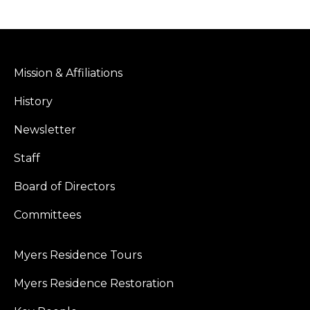
Mission & Affiliations
History
Newsletter
Staff
Board of Directors
Committees
Myers Residence Tours
Myers Residence Restoration