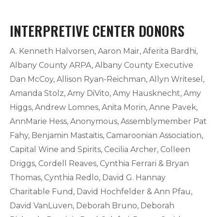
INTERPRETIVE CENTER DONORS
A. Kenneth Halvorsen, Aaron Mair, Aferita Bardhi,
Albany County ARPA, Albany County Executive
Dan McCoy, Allison Ryan-Reichman, Allyn Writesel,
Amanda Stolz, Amy DiVito, Amy Hausknecht, Amy
Higgs, Andrew Lomnes, Anita Morin, Anne Pavek,
AnnMarie Hess, Anonymous, Assemblymember Pat
Fahy, Benjamin Mastaitis, Camaroonian Association,
Capital Wine and Spirits, Cecilia Archer, Colleen
Driggs, Cordell Reaves, Cynthia Ferrari & Bryan
Thomas, Cynthia Redlo, David G. Hannay
Charitable Fund, David Hochfelder & Ann Pfau,
David VanLuven, Deborah Bruno, Deborah