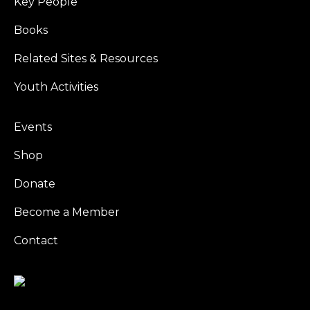
Key People
Books
Related Sites & Resources
Youth Activities
Events
Shop
Donate
Become a Member
Contact