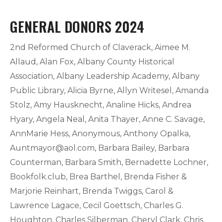
GENERAL DONORS 2024
2nd Reformed Church of Claverack, Aimee M.
Allaud, Alan Fox, Albany County Historical
Association, Albany Leadership Academy, Albany
Public Library, Alicia Byrne, Allyn Writesel, Amanda
Stolz, Amy Hausknecht, Analine Hicks, Andrea
Hyary, Angela Neal, Anita Thayer, Anne C. Savage,
AnnMarie Hess, Anonymous, Anthony Opalka,
Auntmayor@aol.com
, Barbara Bailey, Barbara
Counterman, Barbara Smith, Bernadette Lochner,
Bookfolk.club, Brea Barthel, Brenda Fisher &
Marjorie Reinhart, Brenda Twiggs, Carol &
Lawrence Lagace, Cecil Goettsch, Charles G.
Houghton, Charles Silberman, Cheryl Clark, Chris