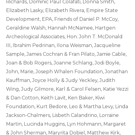
Richards, Dominic Paul Colafati, Donna Smith,
Elizabeth Lasky, Elizabeth Rivera, Empire State
Development, EPA, Friends of Daniel P. McCoy,
Geraldine Walsh, Hannah McNamee, Hartgen
Archeological Associates, Hon. John T. McDonald
III, Ibrahim Pedrinan, Ilona Weisman, Jacqueline
Sample, James Cochran & Fran Pilato, Jamie Cable,
Joan & Bob Rogers, Joanne Schlang, Jodi Boyle,
John, Marie, Joseph Whalen Foundation, Jonathan
Kauffman, Joyce Holly & Judy Yeckley, Judith
Wing, Judy Gilmore, Karl & Carol Felsen, Katie Yezzi
& Dan Cotton, Keith Lavit, Ken Baker, Kiwi
Foundation, Kurt Bedore, Leo & Martha Levy, Linda
Jackson-Chalmers, Lisbeth Calandrino, Lorraine
Martin, Lucinda Huggins, Lyn Hohmann, Margaret
& John Sherman, Maryrita Dobiel, Matthew Kirk,