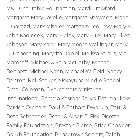
M&T Charitable Foundation, Mardi Crawford,
Margaret Mary Lavelle, Margaret Snowden, Marie
L. Gavazzi, Mark Mishler, Martha & Leo Levy, Mary &
John Kadlecek, Mary Bielby, Mary Bitel, Mary Ellen
Johnson, Mary Kaier, Mary Moore Wallinger, Mary
O. Enhorning, Maryrita Dobiel, Melissa Straus, Mia
Morosoff, Michael & Sara McDarby, Michael
Bennett, Michael Kahn, Michael W. Reid, Nancy
Denton, Nell Stokes, Niskayuna Middle School,
Omar Coleman, Overcomers Ministries
International, Pamela Kostbar-Jarvis, Patricia Hicks,
Patricia Oldham, Paul & Barbara Dworkin, Paul &
Beth Schroeder, Peter & Alison E. Fisk, Picotte
Family Foundation, Preston Pierce, Price Chopper
Golub Foundation, Princetown Seniors, Ralph