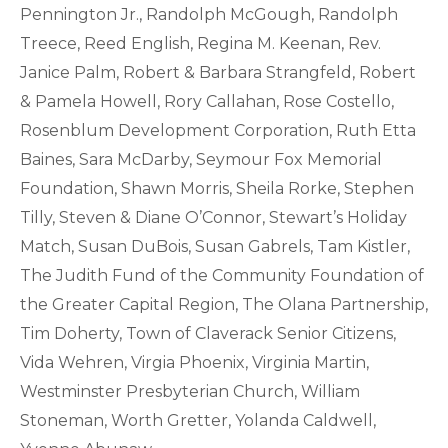
Pennington Jr., Randolph McGough, Randolph
Treece, Reed English, Regina M. Keenan, Rev.
Janice Palm, Robert & Barbara Strangfeld, Robert
& Pamela Howell, Rory Callahan, Rose Costello,
Rosenblum Development Corporation, Ruth Etta
Baines, Sara McDarby, Seymour Fox Memorial
Foundation, Shawn Morris, Sheila Rorke, Stephen
Tilly, Steven & Diane O’Connor, Stewart’s Holiday
Match, Susan DuBois, Susan Gabrels, Tam Kistler,
The Judith Fund of the Community Foundation of
the Greater Capital Region, The Olana Partnership,
Tim Doherty, Town of Claverack Senior Citizens,
Vida Wehren, Virgia Phoenix, Virginia Martin,
Westminster Presbyterian Church, William
Stoneman, Worth Gretter, Yolanda Caldwell,