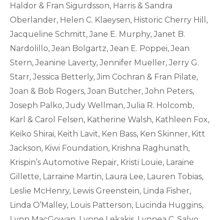
Haldor & Fran Sigurdsson, Harris & Sandra
Oberlander, Helen C. Klaeysen, Historic Cherry Hill,
Jacqueline Schmitt, Jane E. Murphy, Janet B.
Nardolillo, Jean Bolgartz, Jean E. Poppei, Jean
Stern, Jeanine Laverty, Jennifer Mueller, Jerry G.
Starr, Jessica Betterly, Jim Cochran & Fran Pilate,
Joan & Bob Rogers, Joan Butcher, John Peters,
Joseph Palko, Judy Wellman, Julia R. Holcomb,
Karl & Carol Felsen, Katherine Walsh, Kathleen Fox,
Keiko Shirai, Keith Lavit, Ken Bass, Ken Skinner, Kitt
Jackson, Kiwi Foundation, Krishna Raghunath,
Krispin’s Automotive Repair, Kristi Louie, Laraine
Gillette, Larraine Martin, Laura Lee, Lauren Tobias,
Leslie McHenry, Lewis Greenstein, Linda Fisher,
Linda O’Malley, Louis Patterson, Lucinda Huggins,
Lynn MacGowan, Lynne Lekakis, Lynnea C. Salvo,