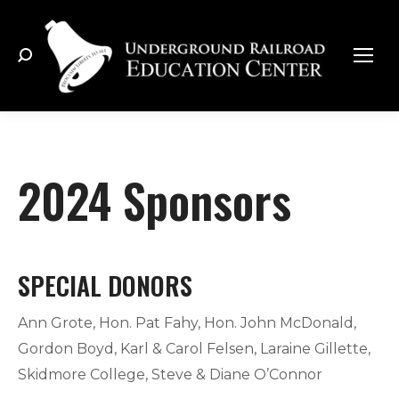
Search:
2024 Sponsors
SPECIAL DONORS
Ann Grote, Hon. Pat Fahy, Hon. John McDonald,
Gordon Boyd, Karl & Carol Felsen, Laraine Gillette,
Skidmore College, Steve & Diane O’Connor