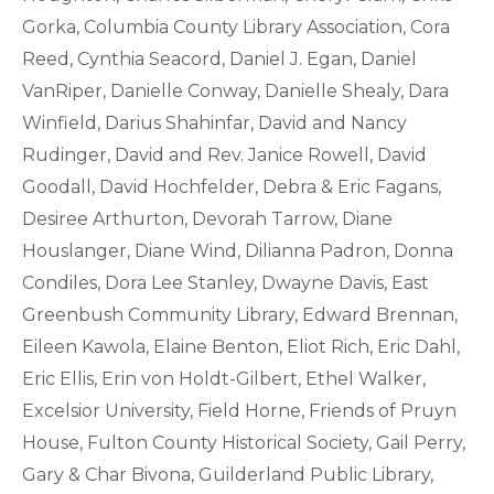
Gorka, Columbia County Library Association, Cora
Reed, Cynthia Seacord, Daniel J. Egan, Daniel
VanRiper, Danielle Conway, Danielle Shealy, Dara
Winfield, Darius Shahinfar, David and Nancy
Rudinger, David and Rev. Janice Rowell, David
Goodall, David Hochfelder, Debra & Eric Fagans,
Desiree Arthurton, Devorah Tarrow, Diane
Houslanger, Diane Wind, Dilianna Padron, Donna
Condiles, Dora Lee Stanley, Dwayne Davis, East
Greenbush Community Library, Edward Brennan,
Eileen Kawola, Elaine Benton, Eliot Rich, Eric Dahl,
Eric Ellis, Erin von Holdt-Gilbert, Ethel Walker,
Excelsior University, Field Horne, Friends of Pruyn
House, Fulton County Historical Society, Gail Perry,
Gary & Char Bivona, Guilderland Public Library,